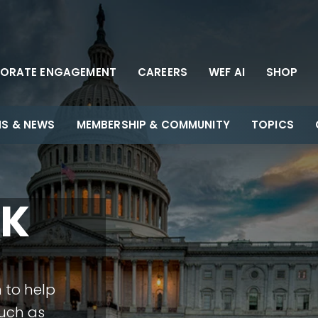
ORATE ENGAGEMENT
CAREERS
WEF AI
SHOP
NS & NEWS
MEMBERSHIP & COMMUNITY
TOPICS
EK
 to help
such as