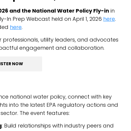
6 and the National Water Policy Fly-in
in
ly-In Prep Webcast held on April 1, 2026
here
.
aded
here
.
 professionals, utility leaders, and advocates
mpactful engagement and collaboration.
ISTER NOW
nce national water policy, connect with key
ights into the latest EPA regulatory actions and
ector. The event features:
g
: Build relationships with industry peers and