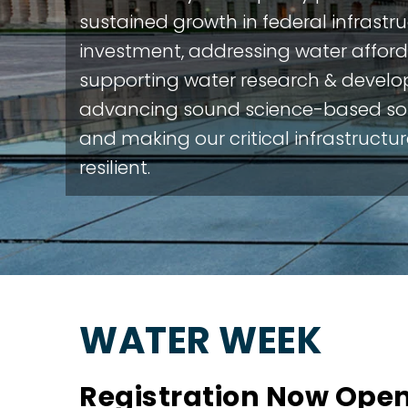
sustained growth in federal infrastr
investment, addressing water afforda
supporting water research & devel
advancing sound science-based sol
and making our critical infrastructu
resilient.
WATER WEEK
Registration Now Open: