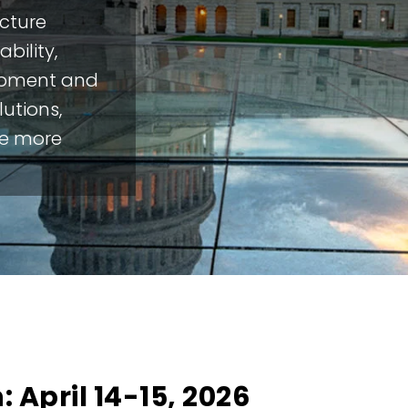
ucture
bility,
opment and
utions,
re more
 April 14-15, 2026