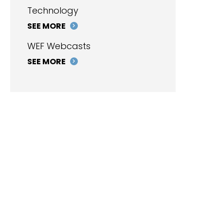
Technology
SEE MORE
WEF Webcasts
SEE MORE