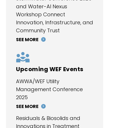
and Water-AI Nexus
Workshop Connect
Innovation, Infrastructure, and
Community Trust
SEE MORE
Upcoming WEF Events
AWWA/WEF Utility
Management Conference
2025
SEE MORE
Residuals & Biosolids and
Innovations in Treatment