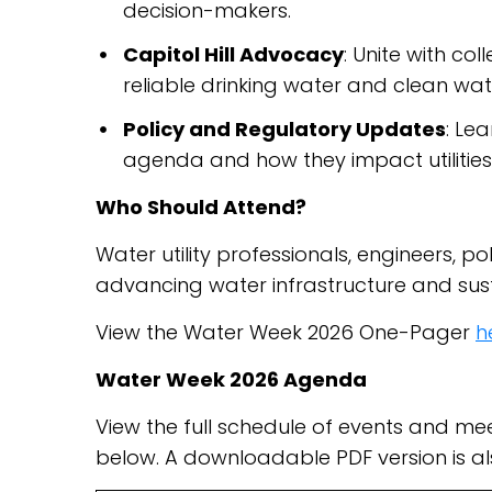
decision-makers.
Capitol Hill Advocacy
: Unite with c
reliable drinking water and clean wat
Policy and Regulatory Updates
: Lea
agenda and how they impact utiliti
Who Should Attend?
Water utility professionals, engineers,
advancing water infrastructure and susta
View the Water Week 2026 One-Pager
h
Water Week 2026 Agenda
View the full schedule of events and m
below. A downloadable PDF version is a