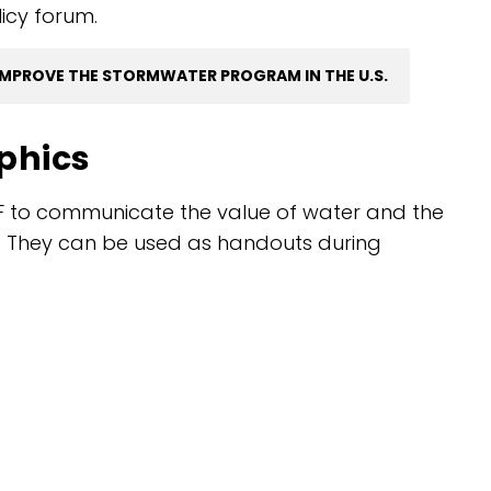
licy forum.
IMPROVE THE STORMWATER PROGRAM IN THE U.S.
aphics
F to communicate the value of water and the
re. They can be used as handouts during
.