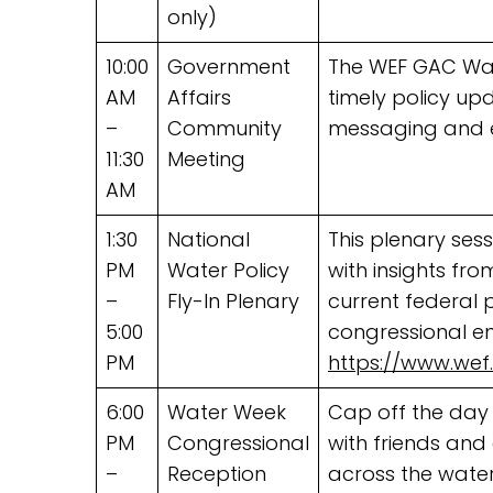
only)
10:00
Government
The WEF GAC Wa
AM
Affairs
timely policy up
–
Community
messaging and 
11:30
Meeting
AM
1:30
National
This plenary sess
PM
Water Policy
with insights fr
–
Fly-In Plenary
current federal p
5:00
congressional en
PM
https://www.wef
6:00
Water Week
Cap off the day
PM
Congressional
with friends an
–
Reception
across the water