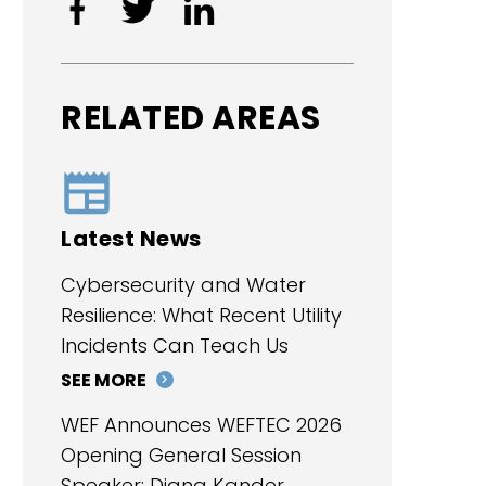
RELATED AREAS
Latest News
Cybersecurity and Water
Resilience: What Recent Utility
Incidents Can Teach Us
SEE MORE
WEF Announces WEFTEC 2026
Opening General Session
Speaker: Diana Kander,