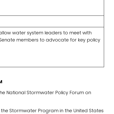
ts allow water system leaders to meet with
 Senate members to advocate for key policy
M
the National Stormwater Policy Forum on
he Stormwater Program in the United States