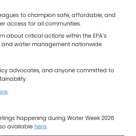
olleagues to champion safe, affordable, and
er access for all communities.
rn about critical actions within the EPA’s
es and water management nationwide.
 policy advocates, and anyone committed to
inability.
ere
.
eetings happening during Water Week 2026
lso available
here
.