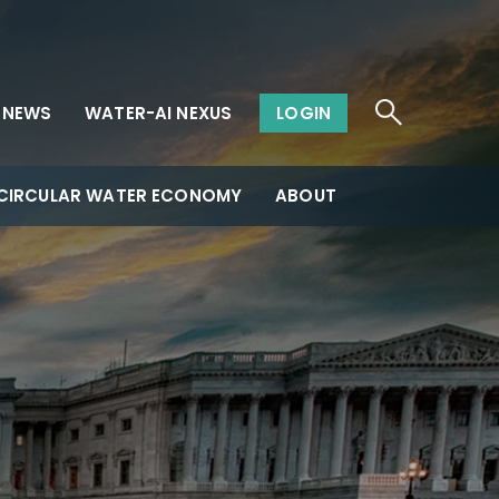
NEWS
WATER-AI NEXUS
LOGIN
CIRCULAR WATER ECONOMY
ABOUT