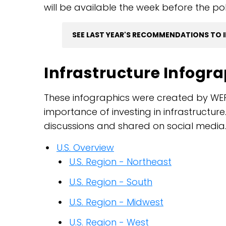
will be available the week before the po
SEE LAST YEAR'S RECOMMENDATIONS TO 
Infrastructure Infogr
These infographics were created by WE
importance of investing in infrastructu
discussions and shared on social media
U.S. Overview
U.S. Region - Northeast
U.S. Region - South
U.S. Region - Midwest
U.S. Region - West