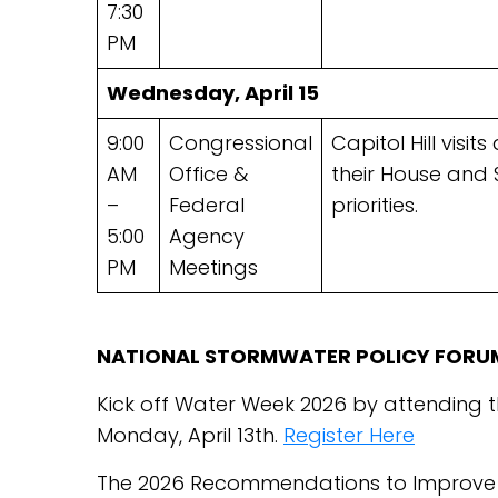
7:30
PM
Wednesday, April 15
9:00
Congressional
Capitol Hill visi
AM
Office &
their House and
–
Federal
priorities.
5:00
Agency
PM
Meetings
NATIONAL STORMWATER POLICY FORU
Kick off Water Week 2026 by attending 
Monday, April 13th.
Register Here
The 2026 Recommendations to Improve t