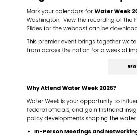
Mark your calendars for
Water Week 202
Washington. View the recording of the F
Slides for the webcast can be downlo
This premier event brings together water
from across the nation for a week of i
REG
Why Attend Water Week 2026?
Water Week is your opportunity to influe
federal officials, and gain firsthand ins
policy developments shaping the water s
In-Person Meetings and Networkin