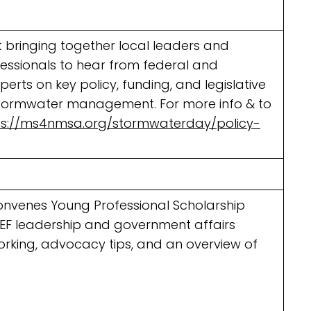
 bringing together local leaders and
essionals to hear from federal and
erts on key policy, funding, and legislative
stormwater management. For more info & to
ps://ms4nmsa.org/stormwaterday/policy-
onvenes Young Professional Scholarship
WEF leadership and government affairs
orking, advocacy tips, and an overview of