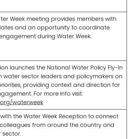
ter Week meeting provides members with
dates and an opportunity to coordinate
engagement during Water Week.
ion launches the National Water Policy Fly-In
om water sector leaders and policymakers on
riorities, providing context and direction for
gagement. For more info visit:
.org/waterweek
 with the Water Week Reception to connect
d colleagues from around the country and
 sector.