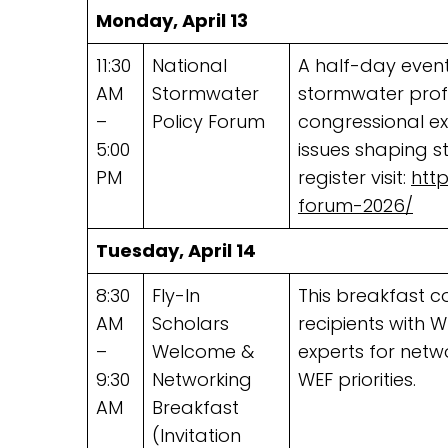
Monday, April 13
11:30
National
A half-day event
AM
Stormwater
stormwater prof
–
Policy Forum
congressional exp
5:00
issues shaping 
PM
register visit:
htt
forum-2026/
Tuesday, April 14
8:30
Fly-In
This breakfast c
AM
Scholars
recipients with 
–
Welcome &
experts for netw
9:30
Networking
WEF priorities.
AM
Breakfast
(Invitation