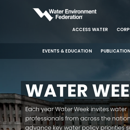
ACCESS WATER
CORP
EVENTS & EDUCATION
PUBLICATIO
WATER WE
Each year Water Week invites water
professionals from across the nation
advance key water policy priorities 