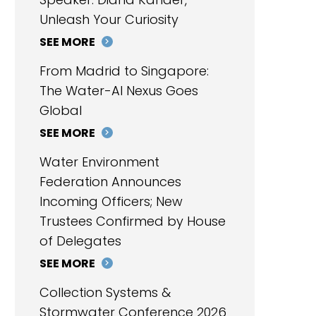
Unleash Your Curiosity
SEE MORE
From Madrid to Singapore:
The Water-AI Nexus Goes
Global
SEE MORE
Water Environment
Federation Announces
Incoming Officers; New
Trustees Confirmed by House
of Delegates
SEE MORE
Collection Systems &
Stormwater Conference 2026