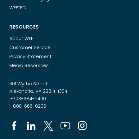
WEFTEC
RESOURCES
About WEF
Customer Service
Privacy Statement
Media Resources
601 Wythe Street
Alexandria, VA 22314-1304
1-703-684-2400
1-800-666-0206