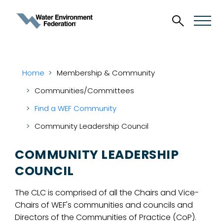
Home
Membership & Community
Communities/Committees
Find a WEF Community
Community Leadership Council
COMMUNITY LEADERSHIP
COUNCIL
The CLC is comprised of all the Chairs and Vice-
Chairs of WEF's communities and councils and
Directors of the Communities of Practice (CoP).