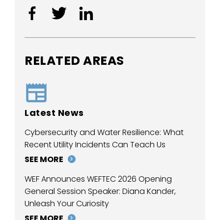
RELATED AREAS
Latest News
Cybersecurity and Water Resilience: What
Recent Utility Incidents Can Teach Us
SEE MORE
WEF Announces WEFTEC 2026 Opening
General Session Speaker: Diana Kander,
Unleash Your Curiosity
SEE MORE