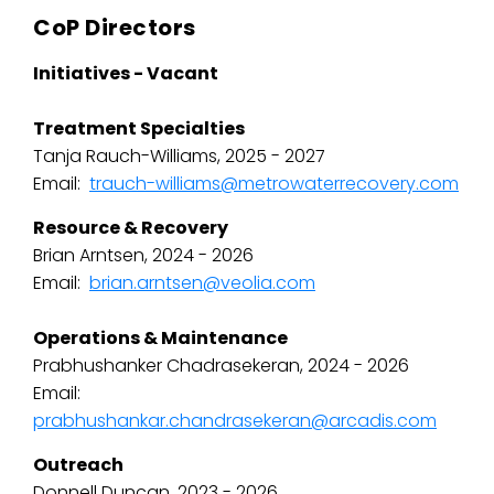
CoP Directors
Initiatives - Vacant
Treatment Specialties
Tanja Rauch-Williams, 2025 - 2027
Email:
trauch-williams@metrowaterrecovery.com
Resource & Recovery
Brian Arntsen, 2024 - 2026
Email:
brian.arntsen@veolia.com
Operations & Maintenance
Prabhushanker Chadrasekeran, 2024 - 2026
Email:
prabhushankar.chandrasekeran@arcadis.com
Outreach
Donnell Duncan, 2023 - 2026