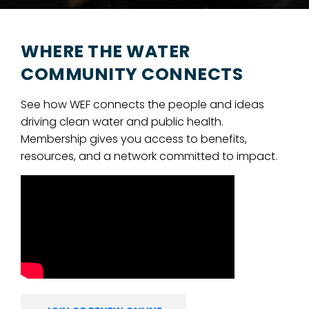
WHERE THE WATER
COMMUNITY CONNECTS
See how WEF connects the people and ideas
driving clean water and public health.
Membership gives you access to benefits,
resources, and a network committed to impact.