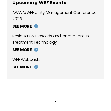
Upcoming WEF Events
AWWA/WEF Utility Management Conference
2025
SEE MORE
Residuals & Biosolids and Innovations in
Treatment Technology
SEE MORE
WEF Webcasts
SEE MORE