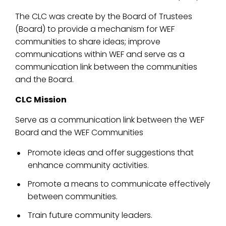
The CLC was create by the Board of Trustees
(Board) to provide a mechanism for WEF
communities to share ideas; improve
communications within WEF and serve as a
communication link between the communities
and the Board.
CLC Mission
Serve as a communication link between the WEF
Board and the WEF Communities
Promote ideas and offer suggestions that
enhance community activities.
Promote a means to communicate effectively
between communities.
Train future community leaders.