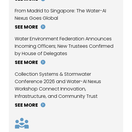
From Madrid to Singapore: The Water-AI
Nexus Goes Global
SEE MORE
Water Environment Federation Announces
Incoming Officers; New Trustees Confirmed
by House of Delegates
SEE MORE
Collection Systems & Stormwater
Conference 2026 and Water-AI Nexus
Workshop Connect Innovation,
Infrastructure, and Community Trust
SEE MORE