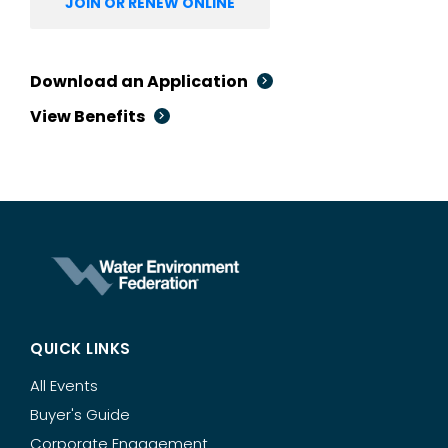
JOIN OR RENEW ONLINE
Download an Application
View Benefits
QUICK LINKS
All Events
Buyer's Guide
Corporate Engagement