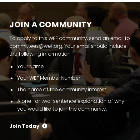
JOIN A COMMUNITY
To apply to this WEF community, send an email to
committees@wef.org. Your email should include
the following information:
Your Name
Your WEF Member Number
The name of the community interest
A one- or two-sentence explanation of why
you would like to join the community.
Join Today