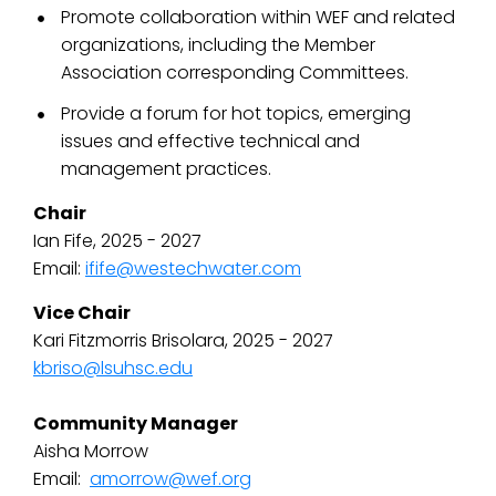
Promote collaboration within WEF and related
organizations, including the Member
Association corresponding Committees.
Provide a forum for hot topics, emerging
issues and effective technical and
management practices.
Chair
Ian Fife, 2025 - 2027
Email:
ifife@westechwater.com
Vice Chair
Kari Fitzmorris Brisolara, 2025 - 2027
kbriso@lsuhsc.edu
Community Manager
Aisha Morrow
Email:
amorrow@wef.org