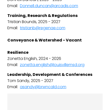
Email:
Donnell.duncan@arcadis.com
Training, Research & Regulations
Tristian Bounds, 2025 - 2027
Email:
tristianb@regenae.com
Conveyance & Watershed - Vacant
Resilience
Zonetta English, 2024 - 2026
Email:
zonetta.english@louisvillemsd.org
Leadership, Development & Conferences
Tom Sandy, 2025 - 2027
Email:
asandy@brwncald.com