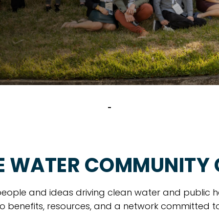
E WATER COMMUNITY
eople and ideas driving clean water and public h
o benefits, resources, and a network committed t