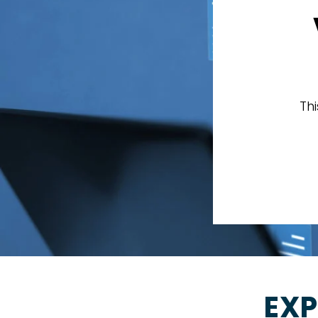
Th
EXP