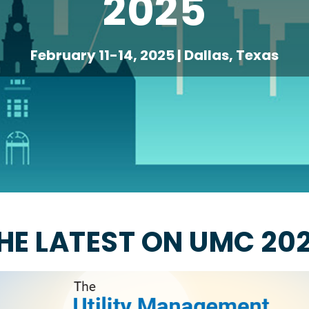
2025
February 11-14, 2025 | Dallas, Texas
HE LATEST ON UMC 20