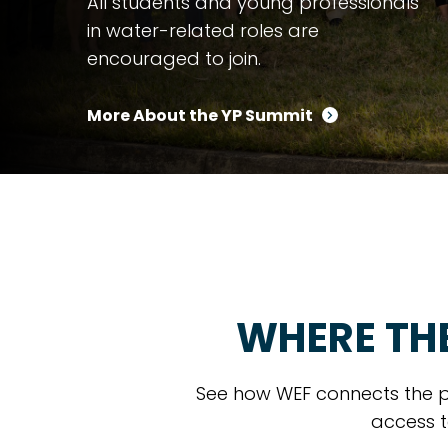
All students and young professionals
in water-related roles are
encouraged to join.
More About the YP Summit
WHERE TH
See how WEF connects the p
access t