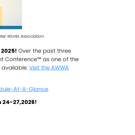
ter Works Association.
 2025!
Over the past three
t Conference™ as one of the
 available.
Visit the AWWA
hedule-At-A-Glance
.
h 24-27,2026!