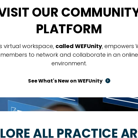
VISIT OUR COMMUNIT
PLATFORM
is virtual workspace,
called WEFUnity
, empowers 
members to network and collaborate in an online
environment.
See What's New on WEFUnity
LORE ALL PRACTICE A