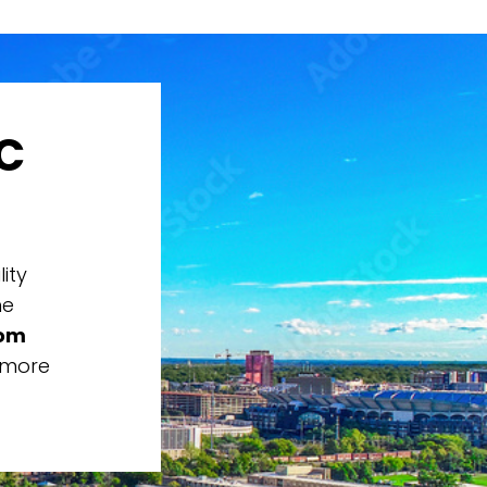
C
ity
he
rom
 more