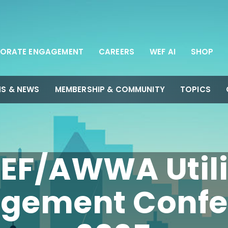
ORATE ENGAGEMENT
CAREERS
WEF AI
SHOP
NS & NEWS
MEMBERSHIP & COMMUNITY
TOPICS
EF/AWWA Utili
gement Confe