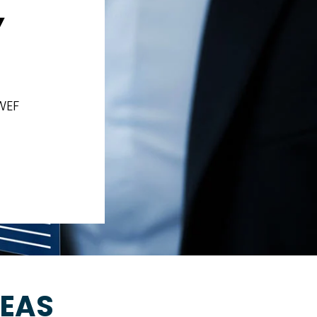
Y
WEF
REAS