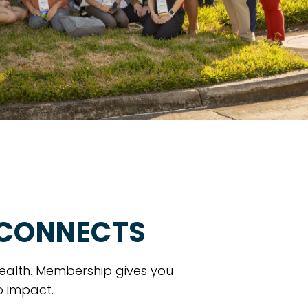
 CONNECTS
ealth. Membership gives you
o impact.