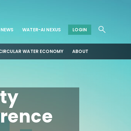
NEWS
WATER-AI NEXUS
LOGIN
CIRCULAR WATER ECONOMY
ABOUT
ty
rence