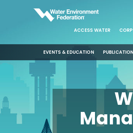
ACCESS WATER
CORP
EVENTS & EDUCATION
PUBLICATIO
W
Mana