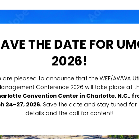
SAVE THE DATE FOR UM
2026!
 are pleased to announce that the WEF/AWWA Util
anagement Conference 2026 will take place at t
arlotte Convention Center in Charlotte, N.C., f
h 24-27, 2026.
Save the date and stay tuned for
details and the call for content!