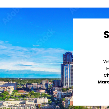
We
M
Ch
Marc