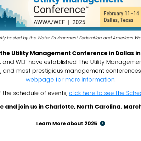
intly hosted by the Water Environment Federation and American Wa
the Utility Management Conference in Dallas in
nd WEF have established The Utility Managemen
ve, and most prestigious management conferences
webpage for more information.
f the schedule of events,
click here to see the Sc
e and join us in Charlotte, North Carolina, Marc
Learn More about 2025