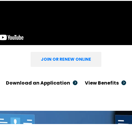
JOIN OR RENEW ONLINE
Download an Application
View Benefits