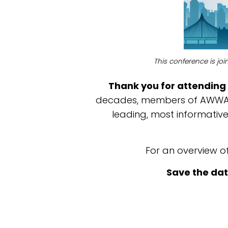
This conference is jo
Thank you for attending 
decades, members of AWWA a
leading, most informati
For an overview o
Save the dat