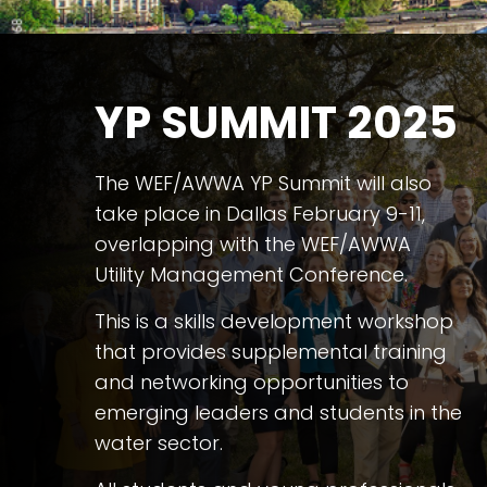
YP SUMMIT 2025
The WEF/AWWA YP Summit will also
take place in Dallas February 9-11,
overlapping with the WEF/AWWA
Utility Management Conference.
This is a skills development workshop
that provides supplemental training
and networking opportunities to
emerging leaders and students in the
water sector.