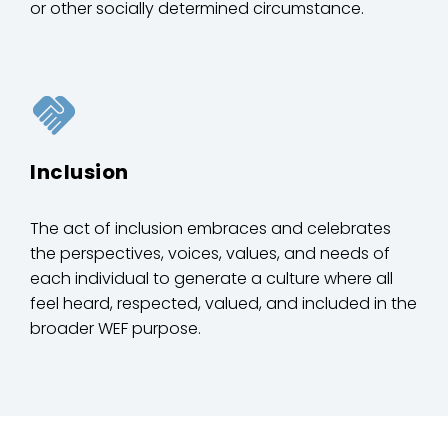
or other socially determined circumstance.
Inclusion
The act of inclusion embraces and celebrates
the perspectives, voices, values, and needs of
each individual to generate a culture where all
feel heard, respected, valued, and included in the
broader WEF purpose.