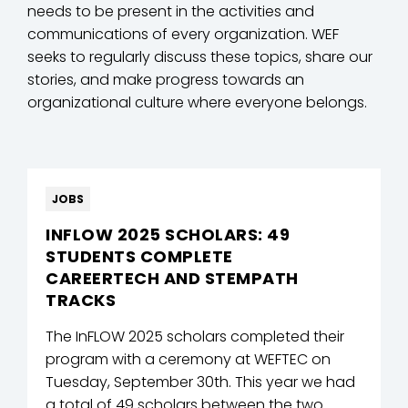
needs to be present in the activities and
communications of every organization. WEF
seeks to regularly discuss these topics, share our
stories, and make progress towards an
organizational culture where everyone belongs.
JOBS
INFLOW 2025 SCHOLARS: 49
STUDENTS COMPLETE
CAREERTECH AND STEMPATH
TRACKS
The InFLOW 2025 scholars completed their
program with a ceremony at WEFTEC on
Tuesday, September 30th. This year we had
a total of 49 scholars between the two ...