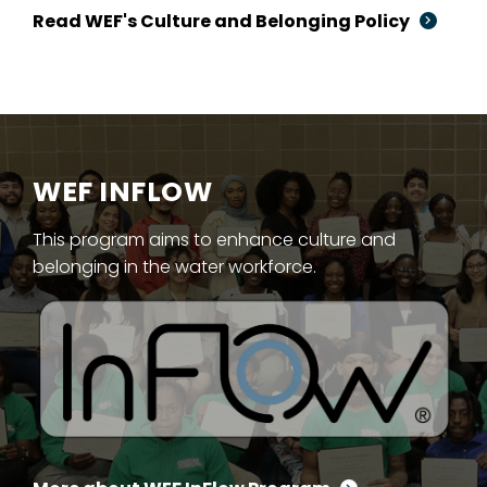
Read WEF's Culture and Belonging Policy
WEF INFLOW
This program aims to enhance culture and
belonging in the water workforce.