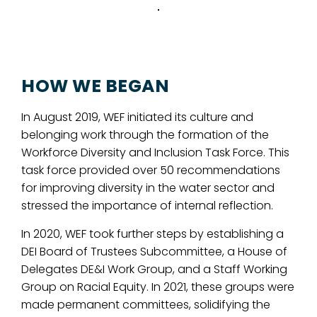
HOW WE BEGAN
In August 2019, WEF initiated its culture and
belonging work through the formation of the
Workforce Diversity and Inclusion Task Force. This
task force provided over 50 recommendations
for improving diversity in the water sector and
stressed the importance of internal reflection.
In 2020, WEF took further steps by establishing a
DEI Board of Trustees Subcommittee, a House of
Delegates DE&I Work Group, and a Staff Working
Group on Racial Equity. In 2021, these groups were
made permanent committees, solidifying the