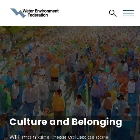
Culture and Belonging
WEF maintains these values as core