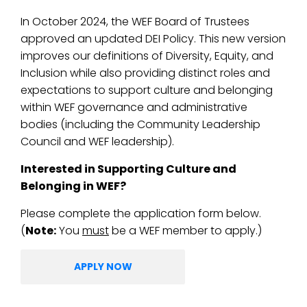
In October 2024, the WEF Board of Trustees
approved an updated DEI Policy. This new version
improves our definitions of Diversity, Equity, and
Inclusion while also providing distinct roles and
expectations to support culture and belonging
within WEF governance and administrative
bodies (including the Community Leadership
Council and WEF leadership).
Interested in Supporting Culture and
Belonging in WEF?
Please complete the application form below.
(
Note:
You
must
be a WEF member to apply.)
APPLY NOW