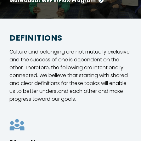
More about WEF InFlow Program
DEFINITIONS
Culture and belonging are not mutually exclusive
and the success of one is dependent on the
other. Therefore, the following are intentionally
connected. We believe that starting with shared
and clear definitions for these topics will enable
us to better understand each other and make
progress toward our goals.