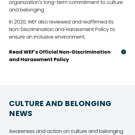
organization's long-term commitment to culture
and belonging.
In 2020, WEF also reviewed and reaffirmed its
Non-Discrimination and Harassment Policy to
ensure an inclusive environment.
Read WEF's Official Non-Discrimination
and Harassment Policy
CULTURE AND BELONGING
NEWS
Awareness and action on culture and belonging