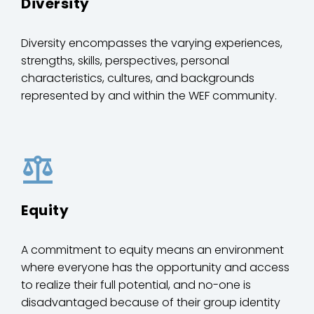
Diversity
Diversity encompasses the varying experiences,
strengths, skills, perspectives, personal
characteristics, cultures, and backgrounds
represented by and within the WEF community.
Equity
A commitment to equity means an environment
where everyone has the opportunity and access
to realize their full potential, and no-one is
disadvantaged because of their group identity