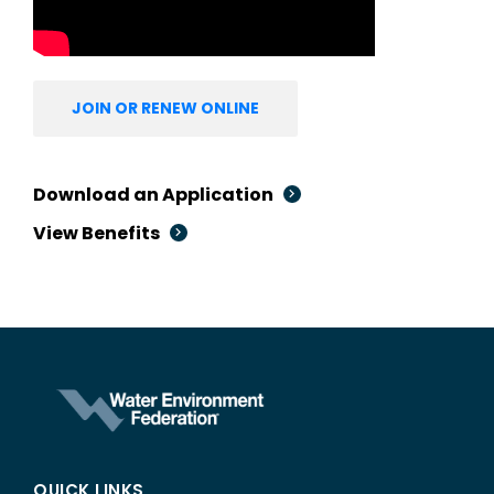
JOIN OR RENEW ONLINE
Download an Application
View Benefits
QUICK LINKS