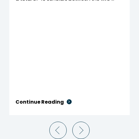
Continue Reading