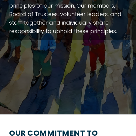
principles of our mission. Our members,
Board of Trustees, volunteer leaders, and
staff together and individually share
responsibility to uphold these principles.
OUR COMMITMENT TO