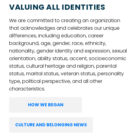
VALUING ALL IDENTITIES
We are committed to creating an organization
that acknowledges and celebrates our unique
differences, including education, career
background, age, gender, race, ethnicity,
nationality, gender identity and expression, sexual
orientation, ability status, accent, socioeconomic
status, cultural heritage and religion, parental
status, marital status, veteran status, personality
type, political perspective, and all other
characteristics.
HOW WE BEGAN
CULTURE AND BELONGING NEWS