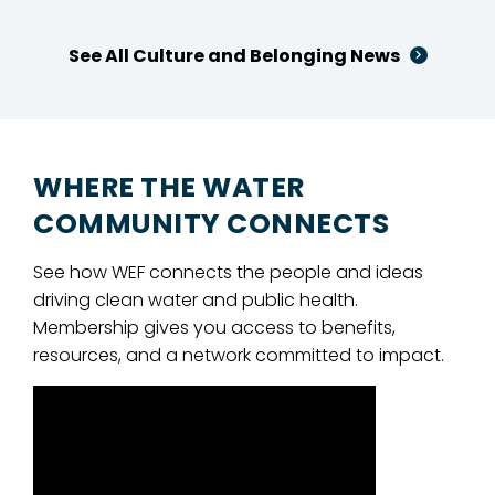
See All Culture and Belonging News
WHERE THE WATER
COMMUNITY CONNECTS
See how WEF connects the people and ideas
driving clean water and public health.
Membership gives you access to benefits,
resources, and a network committed to impact.