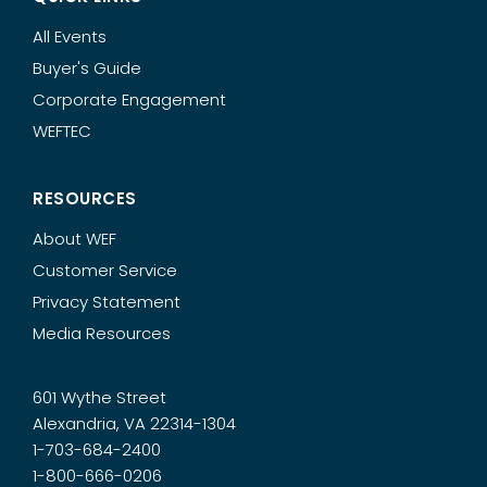
All Events
Buyer's Guide
Corporate Engagement
WEFTEC
RESOURCES
About WEF
Customer Service
Privacy Statement
Media Resources
601 Wythe Street
Alexandria, VA 22314-1304
1-703-684-2400
1-800-666-0206