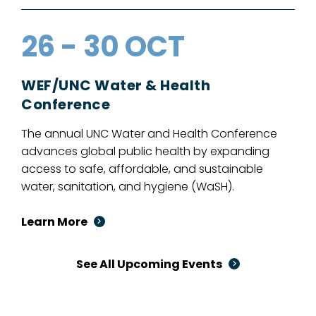
26 - 30 OCT
WEF/UNC Water & Health
Conference
The annual UNC Water and Health Conference
advances global public health by expanding
access to safe, affordable, and sustainable
water, sanitation, and hygiene (WaSH).
Learn More
See All Upcoming Events