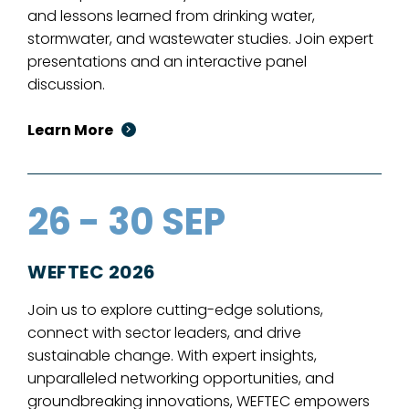
and lessons learned from drinking water,
stormwater, and wastewater studies. Join expert
presentations and an interactive panel
discussion.
Learn More
26 - 30 SEP
WEFTEC 2026
Join us to explore cutting-edge solutions,
connect with sector leaders, and drive
sustainable change. With expert insights,
unparalleled networking opportunities, and
groundbreaking innovations, WEFTEC empowers