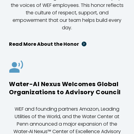
the voices of WEF employees. This honor reflects
the culture of respect, support, and
empowerment that our team helps build every
day.
Read More About the Honor
Water-AI Nexus Welcomes Global
Organizations to Advisory Council
WEF and founding partners Amazon, Leading
Utilities of the World, and the Water Center at
Penn announced a major expansion of the
Water‑AI Nexus™ Center of Excellence Advisory