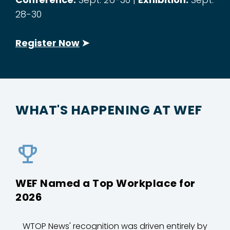
28-30
Register Now
➤
WHAT'S HAPPENING AT WEF
WEF Named a Top Workplace for
2026
WTOP News' recognition was driven entirely by