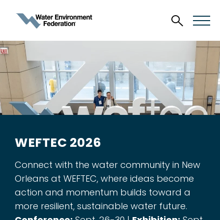
WEFTEC 2026
Connect with the water community in New
Orleans at WEFTEC, where ideas become
action and momentum builds toward a
more resilient, sustainable water future.
Conference:
Sept. 26-30 |
Exhibition:
Sept.