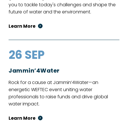
you to tackle today's challenges and shape the
future of water and the environment.
Learn More
26 SEP
Jammin’4Water
Rock for a cause at Jammin’4Water—an
energetic WEFTEC event uniting water
professionals to raise funds and drive global
water impact.
Learn More