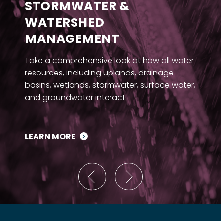
STORMWATER &
WATERSHED
MANAGEMENT
Take a comprehensive look at how all water
resources, including uplands, drainage
basins, wetlands, stormwater, surface water,
and groundwater interact.
LEARN MORE