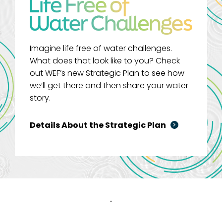
Imagine life free of water challenges.
What does that look like to you? Check
out WEF’s new Strategic Plan to see how
we’ll get there and then share your water
story.
Details About the Strategic Plan