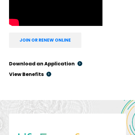
JOIN OR RENEW ONLINE
Download an Application
View Benefits