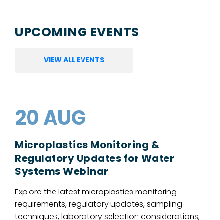
UPCOMING EVENTS
VIEW ALL EVENTS
20 AUG
Microplastics Monitoring &
Regulatory Updates for Water
Systems Webinar
Explore the latest microplastics monitoring
requirements, regulatory updates, sampling
techniques, laboratory selection considerations,