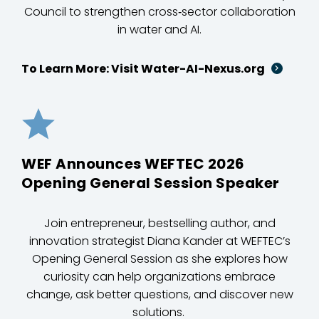
Council to strengthen cross‑sector collaboration
in water and AI.
To Learn More: Visit Water-AI-Nexus.org
WEF Announces WEFTEC 2026
Opening General Session Speaker
Join entrepreneur, bestselling author, and
innovation strategist Diana Kander at WEFTEC’s
Opening General Session as she explores how
curiosity can help organizations embrace
change, ask better questions, and discover new
solutions.