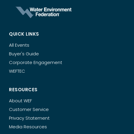
QUICK LINKS
All Events
Buyer's Guide
Corporate Engagement
WEFTEC
RESOURCES
About WEF
Customer Service
Privacy Statement
Media Resources