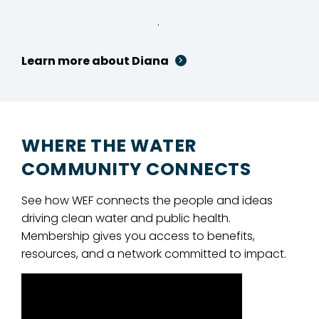
.
Learn more about Diana
WHERE THE WATER
COMMUNITY CONNECTS
See how WEF connects the people and ideas
driving clean water and public health.
Membership gives you access to benefits,
resources, and a network committed to impact.