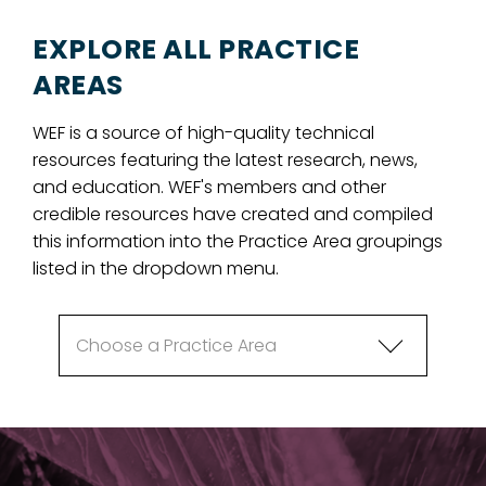
EXPLORE ALL PRACTICE
AREAS
WEF is a source of high-quality technical
resources featuring the latest research, news,
and education. WEF's members and other
credible resources have created and compiled
this information into the Practice Area groupings
listed in the dropdown menu.