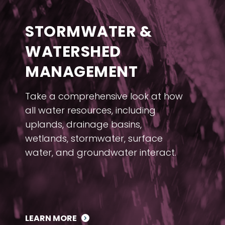
STORMWATER &
WATERSHED
MANAGEMENT
Take a comprehensive look at how
all water resources, including
uplands, drainage basins,
wetlands, stormwater, surface
water, and groundwater interact.
LEARN MORE