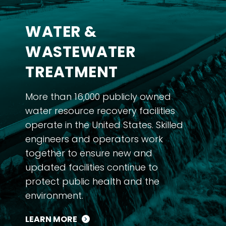
WATER &
WASTEWATER
TREATMENT
More than 16,000 publicly owned
water resource recovery facilities
operate in the United States. Skilled
engineers and operators work
together to ensure new and
updated facilities continue to
protect public health and the
environment.
LEARN MORE