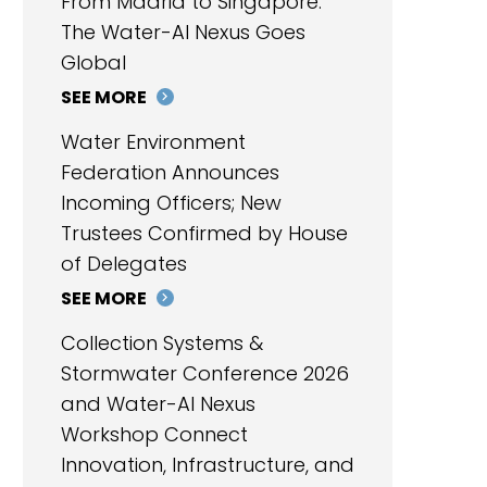
From Madrid to Singapore:
The Water-AI Nexus Goes
Global
SEE MORE
Water Environment
Federation Announces
Incoming Officers; New
Trustees Confirmed by House
of Delegates
SEE MORE
Collection Systems &
Stormwater Conference 2026
and Water-AI Nexus
Workshop Connect
Innovation, Infrastructure, and