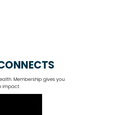
 CONNECTS
ealth. Membership gives you
o impact.