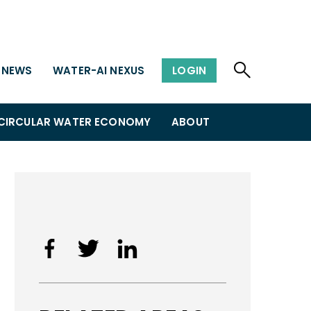
NEWS
WATER-AI NEXUS
LOGIN
CIRCULAR WATER ECONOMY
ABOUT