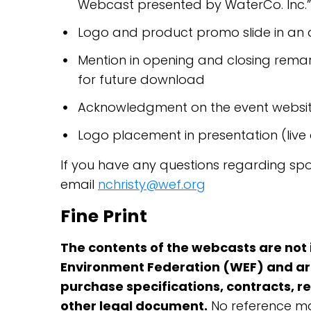
Webcast presented by WaterCo. Inc.”
Logo and product promo slide in an
Mention in opening and closing remar
for future download
Acknowledgment on the event websit
Logo placement in presentation (live
If you have any questions regarding sp
email
nchristy@wef.org
Fine Print
The contents of the webcasts are not
Environment Federation (WEF) and are
purchase specifications, contracts, r
other legal document.
No reference ma