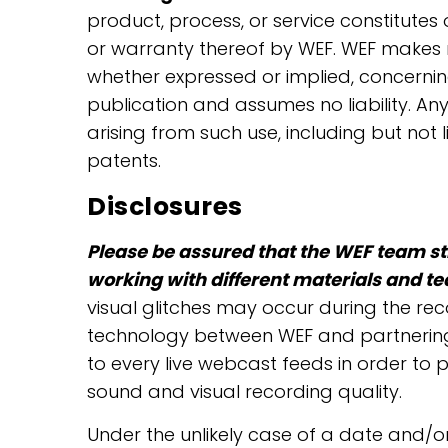
product, process, or service constitute
or warranty thereof by WEF. WEF makes n
whether expressed or implied, concernin
publication and assumes no liability. Any
arising from such use, including but not 
patents.
Disclosures
Please be assured that the WEF team str
working with different materials and t
visual glitches may occur during the re
technology between WEF and partnering st
to every live webcast feeds in order to 
sound and visual recording quality.
Under the unlikely case of a date and/or