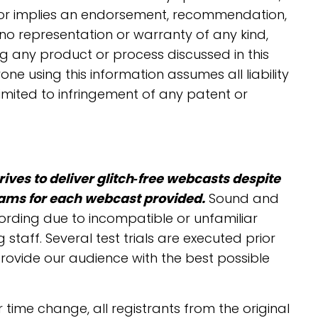
s or implies an endorsement, recommendation,
o representation or warranty of any kind,
g any product or process discussed in this
one using this information assumes all liability
limited to infringement of any patent or
ives to deliver glitch‐free webcasts despite
eams for each webcast provided.
Sound and
cording due to incompatible or unfamiliar
aff. Several test trials are executed prior
provide our audience with the best possible
 time change, all registrants from the original