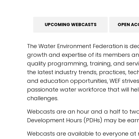
UPCOMING WEBCASTS
OPEN AC
The Water Environment Federation is de
growth and expertise of its members and
quality programming, training, and servi
the latest industry trends, practices, te
and education opportunities, WEF strive
passionate water workforce that will hel
challenges.
Webcasts are an hour and a half to tw
Development Hours (PDHs) may be earne
Webcasts are available to everyone at 