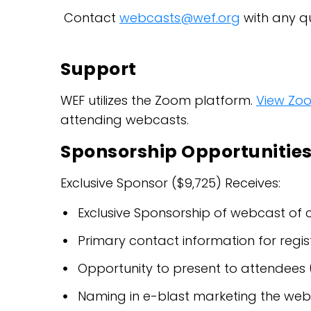
Contact
webcasts@wef.org
with any qu
Support
WEF utilizes the Zoom platform.
View Zo
attending webcasts.
Sponsorship Opportunitie
Exclusive Sponsor ($9,725) Receives:
Exclusive Sponsorship of webcast of 
Primary contact information for regis
Opportunity to present to attendees 
Naming in e-blast marketing the webca