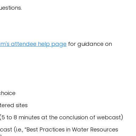
estions.
om's attendee help page
for guidance on
s
choice
tered sites
(5 to 8 minutes at the conclusion of webcast)
st (i.e., “Best Practices in Water Resources