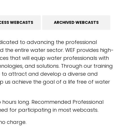
CESS WEBCASTS
ARCHIVED WEBCASTS
dicated to advancing the professional
 the entire water sector. WEF provides high-
ces that will equip water professionals with
chnologies, and solutions. Through our training
s to attract and develop a diverse and
p us achieve the goal of a life free of water
o hours long. Recommended Professional
d for participating in most webcasts.
no charge.