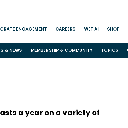
ORATE ENGAGEMENT
CAREERS
WEF AI
SHOP
NS & NEWS
MEMBERSHIP & COMMUNITY
TOPICS
sts a year on a variety of