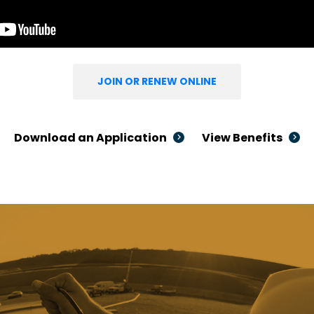
JOIN OR RENEW ONLINE
Download an Application
View Benefits