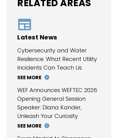
RELATED AREAS
Latest News
Cybersecurity and Water
Resilience: What Recent Utility
Incidents Can Teach Us
SEE MORE
WEF Announces WEFTEC 2026
Opening General Session
Speaker: Diana Kander,
Unleash Your Curiosity
SEE MORE