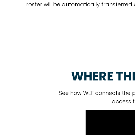
roster will be automatically transferred
WHERE TH
See how WEF connects the p
access t