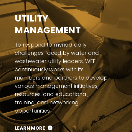
UTILITY
MANAGEMENT
To respond to myriad daily
challenges faced by water and
wastewater utility leaders, WEF
continuously works with its
members and partners to develop
various management initiatives,
resources, and educational,
training, and networking
opportunities.
LEARN MORE