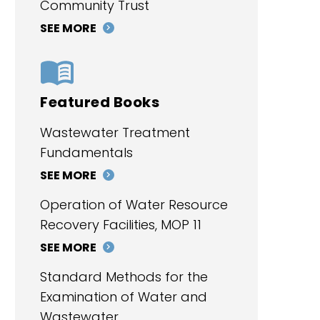
Community Trust
SEE MORE
Featured Books
Wastewater Treatment
Fundamentals
SEE MORE
Operation of Water Resource
Recovery Facilities, MOP 11
SEE MORE
Standard Methods for the
Examination of Water and
Wastewater