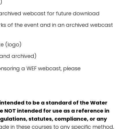
)
 archived webcast for future download
ks of the event and in an archived webcast
e (logo)
 and archived)
onsoring a WEF webcast, please
 intended to be a standard of the Water
 NOT intended for use as a reference in
egulations, statutes, compliance, or any
de in these courses to any specific method,