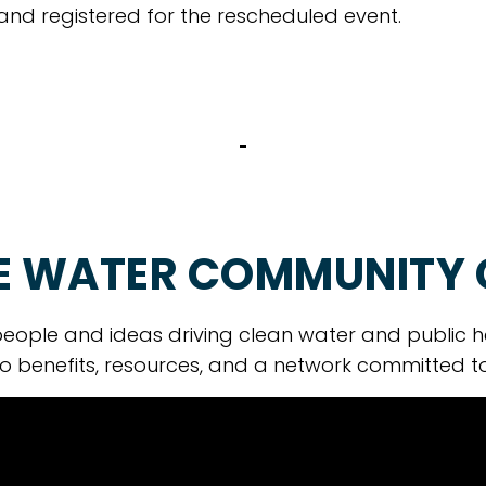
 and registered for the rescheduled event.
E WATER COMMUNITY
eople and ideas driving clean water and public h
o benefits, resources, and a network committed t