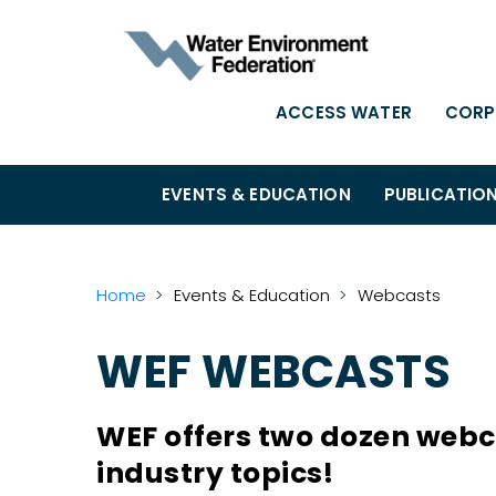
ACCESS WATER
CORP
EVENTS & EDUCATION
PUBLICATIO
Home
Events & Education
Webcasts
WEF WEBCASTS
WEF offers two dozen webca
industry topics!