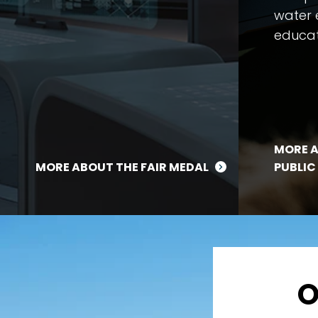
water 
educat
MORE A
MORE ABOUT THE FAIR MEDAL
PUBLIC
O