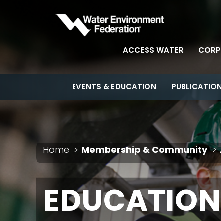
ACCESS WATER
CORP
EVENTS & EDUCATION
PUBLICATIO
Home
Membership & Community
EDUCATION