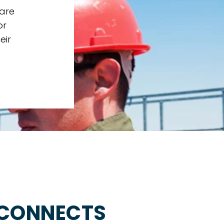
 are
or
eir
 CONNECTS