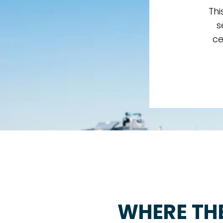
Thi
s
ce
WHERE TH