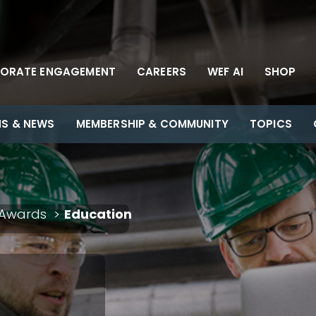
ORATE ENGAGEMENT
CAREERS
WEF AI
SHOP
NS & NEWS
MEMBERSHIP & COMMUNITY
TOPICS
Awards
Education