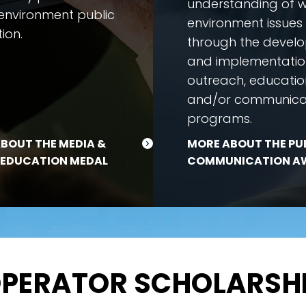
understanding of 
environment public
environment issues
ion.
through the devel
and implementatio
outreach, educatio
and/or communica
programs.
BOUT THE MEDIA &
MORE ABOUT THE PU
 EDUCATION MEDAL
COMMUNICATION A
PERATOR SCHOLARSH