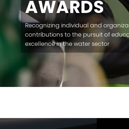
AWARDS
Recognizing individual and organiza
contributions to the pursuit of educ
excellence in the water sector