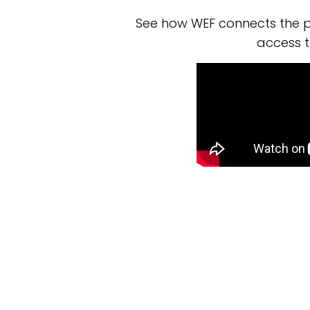
See how WEF connects the p
access t