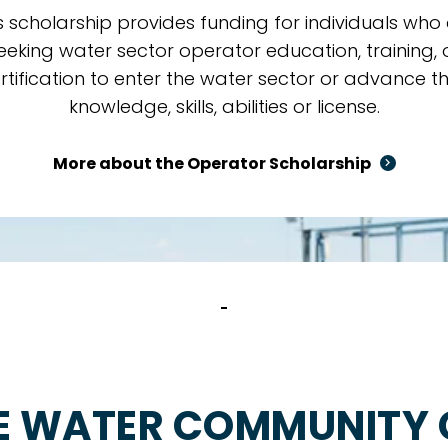
s scholarship provides funding for individuals who
eeking water sector operator education, training, 
rtification to enter the water sector or advance th
knowledge, skills, abilities or license.
More about the Operator Scholarship
E WATER COMMUNITY