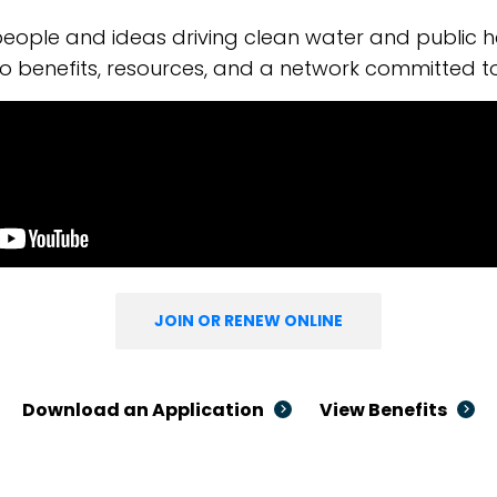
eople and ideas driving clean water and public h
o benefits, resources, and a network committed t
JOIN OR RENEW ONLINE
Download an Application
View Benefits