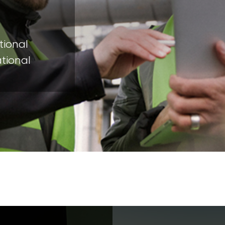
tional
ational