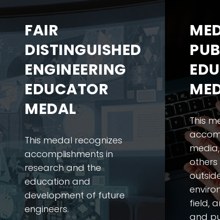
FAIR
MED
DISTINGUISHED
PUB
ENGINEERING
EDU
EDUCATOR
ME
MEDAL
This m
accomp
This medal recognizes
media,
accomplishments in
others
research and the
outsid
education and
enviro
development of future
field, 
engineers.
and pu