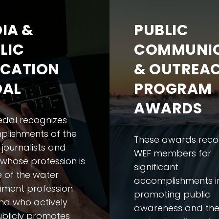
IA &
PUBLIC
LIC
COMMUNIC
CATION
& OUTREA
DAL
PROGRAM
AWARDS
edal recognizes
lishments of the
These awards reco
 journalists and
WEF members for
 whose profession is
significant
e of the water
accomplishments i
nment profession
promoting public
and who actively
awareness and th
blicly promotes