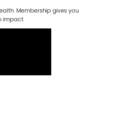
ealth. Membership gives you
o impact.