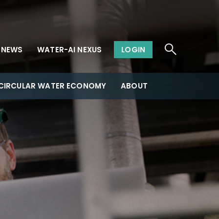
NEWS
WATER-AI NEXUS
LOGIN
CIRCULAR WATER ECONOMY
ABOUT