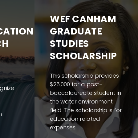
WEF CANHAM
ATION
GRADUATE
CH
STUDIES
SCHOLARSHIP
This scholarship provides
$25,000 for a post-
gnize
baccalaureate student in
the water environment
field. The scholarship is for
n
education related
expenses.
e