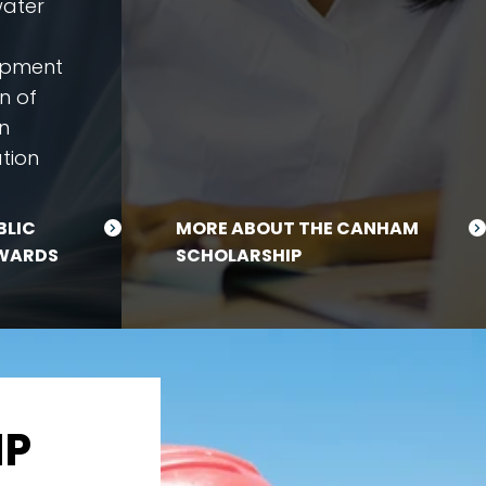
water
opment
n of
n
tion
BLIC
MORE ABOUT THE CANHAM
WARDS
SCHOLARSHIP
IP