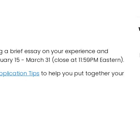
ing a brief essay on your experience and
ary 15 - March 31 (close at 11:59PM Eastern).
pplication Tips
to help you put together your