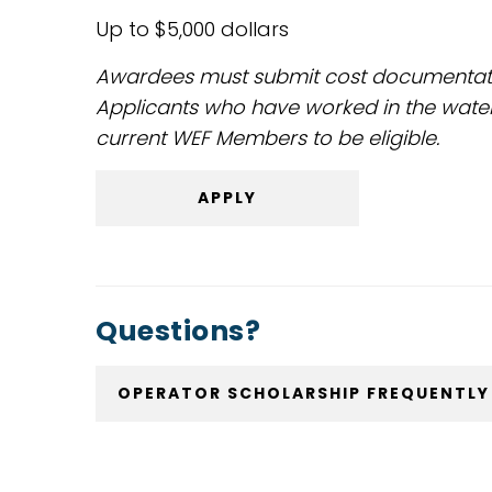
Up to $5,000 dollars
Awardees must submit cost documentation
Applicants who have worked in the wate
current WEF Members to be eligible.
APPLY
Questions?
OPERATOR SCHOLARSHIP FREQUENTLY