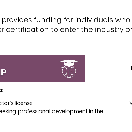
provides funding for individuals who
or certification to enter the industry 
a:
ator’s license
 seeking professional development in the