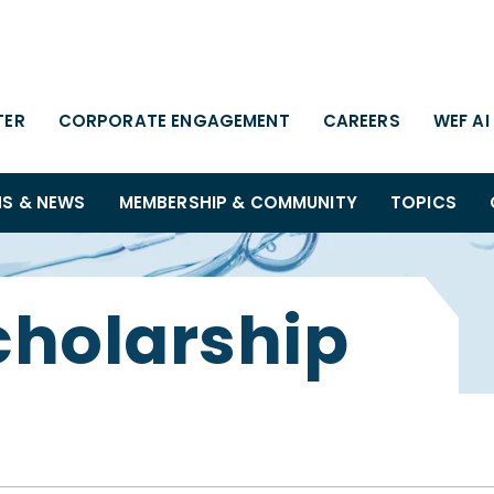
TER
CORPORATE ENGAGEMENT
CAREERS
WEF AI
NS & NEWS
MEMBERSHIP & COMMUNITY
TOPICS
cholarship