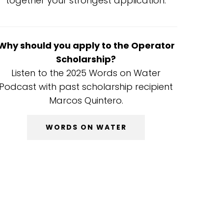
together your strongest application.
Why should you apply to the Operator
Scholarship?
Listen to the 2025 Words on Water
Podcast with past scholarship recipient
Marcos Quintero.
WORDS ON WATER