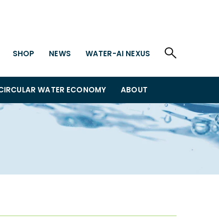
SHOP
NEWS
WATER-AI NEXUS
CIRCULAR WATER ECONOMY
ABOUT