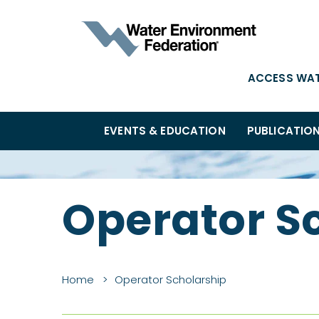
ACCESS WA
EVENTS & EDUCATION
PUBLICATIO
Operator S
Home
Operator Scholarship