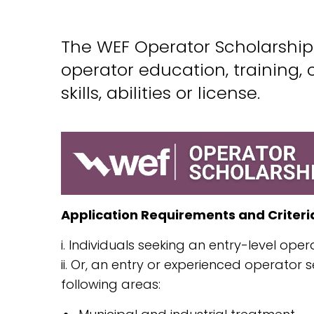
The WEF Operator Scholarship 
operator education, training, 
skills, abilities or license.
Application Requirements and Criteri
i. Individuals seeking an entry-level oper
ii. Or, an entry or experienced operator
following areas: