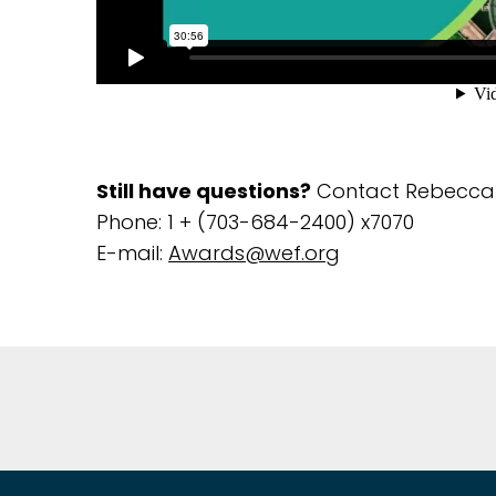
Still have questions?
Contact Rebecca 
Phone: 1 + (703-684-2400) x7070
E-mail:
Awards@wef.org