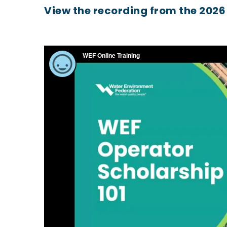
View the recording from the 2026