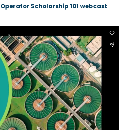
 Operator Scholarship 101 webcast