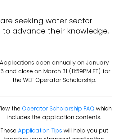
 are seeking water sector
or to advance their knowledge,
Applications open annually on January
15 and close on March 31 (11:59PM ET) for
the WEF Operator Scholarship.
View the
Operator Scholarship FAQ
which
includes the application contents.
These
Application Tips
will help you put