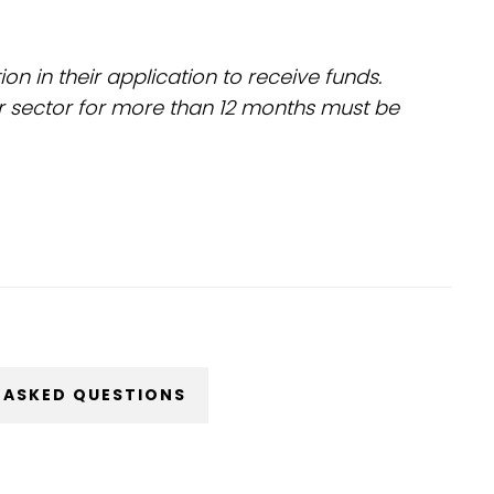
 in their application to receive funds.
r sector for more than 12 months must be
 ASKED QUESTIONS