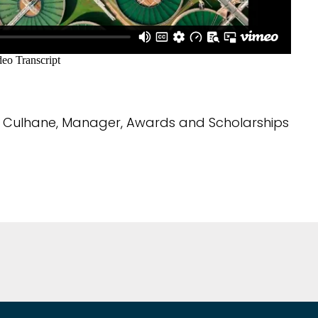
Culhane, Manager, Awards and Scholarships