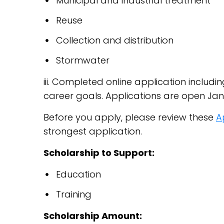
Municipal and industrial treatment
Reuse
Collection and distribution
Stormwater
iii. Completed online application includ
career goals. Applications are open Janu
Before you apply, please review these
A
strongest application.
Scholarship to Support:
Education
Training
Scholarship Amount: