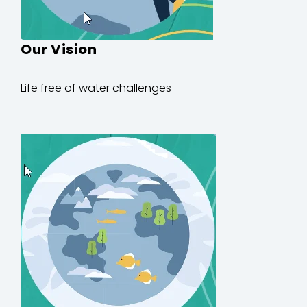
Our Vision
Life
free of
water
challenges