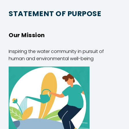
STATEMENT OF PURPOSE
Our Mission
Inspiring
the water community in
pursuit of
human and environmental well-being