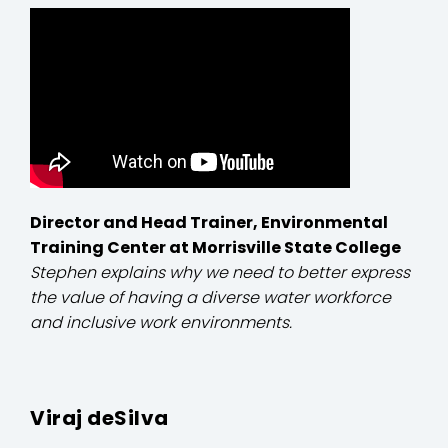
Director and Head Trainer, Environmental
Training Center at Morrisville State College
Stephen explains why we need to better express
the value of having a diverse water workforce
and inclusive work environments.
Viraj deSilva