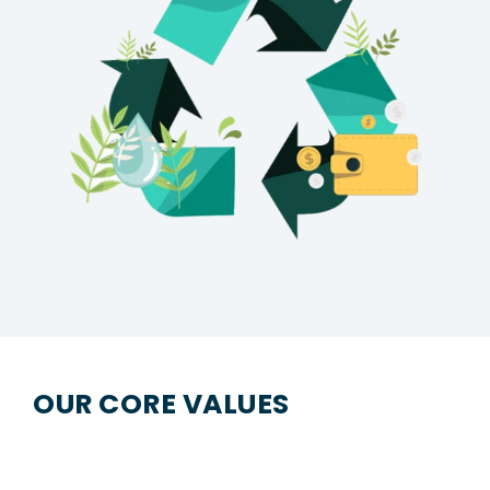
OUR CORE VALUES