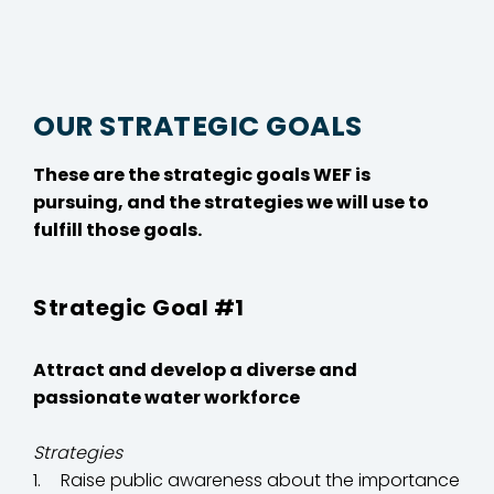
OUR STRATEGIC GOALS
These are the strategic goals WEF is
pursuing, and the strategies we will use to
fulfill those goals.
Strategic Goal #1
Attract and develop a diverse and
passionate water workforce
Strategies
Raise public awareness about the importance