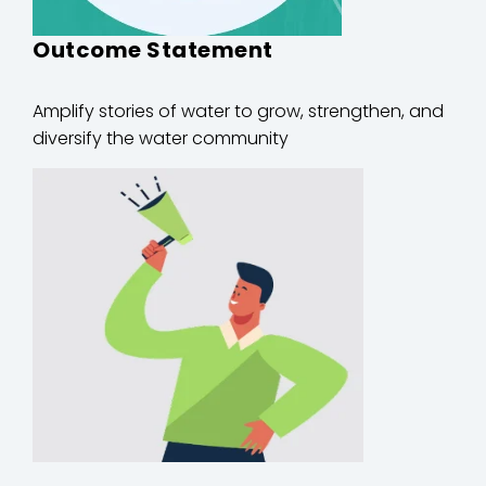
Outcome Statement
Amplify stories of water to grow, strengthen, and
diversify the water community