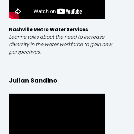
Nashville Metro Water Services
Leanne talks about the need to increase
diversity in the water workforce to gain new
perspectives.
Julian Sandino