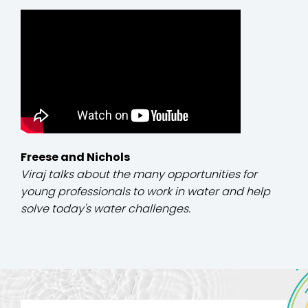
Freese and Nichols
Viraj talks about the many opportunities for
young professionals to work in water and help
solve today's water challenges.