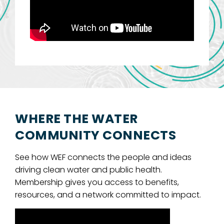
WHERE THE WATER
COMMUNITY CONNECTS
See how WEF connects the people and ideas
driving clean water and public health.
Membership gives you access to benefits,
resources, and a network committed to impact.