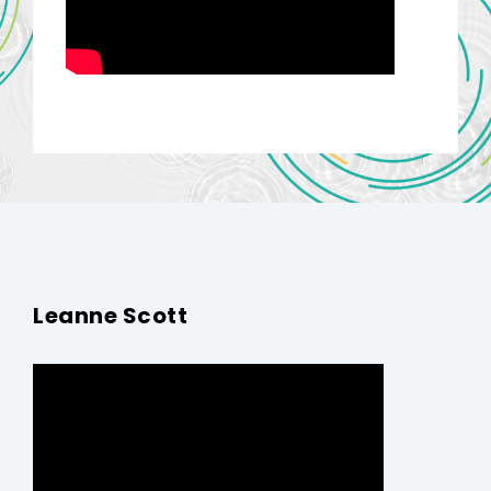
Leanne Scott