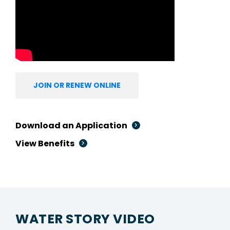
JOIN OR RENEW ONLINE
Download an Application
View Benefits
WATER STORY VIDEO