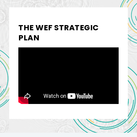
THE WEF STRATEGIC
PLAN