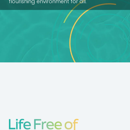
flourishing environment for all.