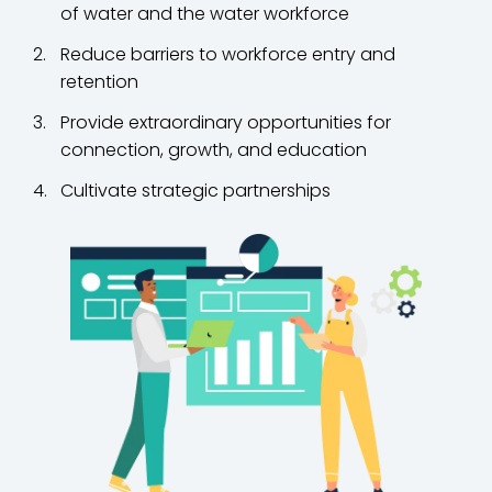
of water and the water workforce
Reduce barriers to workforce entry and
retention
Provide extraordinary opportunities for
connection, growth, and education
Cultivate strategic partnerships