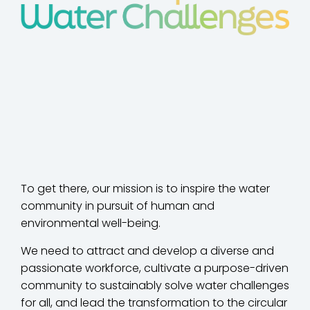
To get there, our mission is to inspire the water
community in pursuit of human and
environmental well-being.
We need to attract and develop a diverse and
passionate workforce, cultivate a purpose-driven
community to sustainably solve water challenges
for all, and lead the transformation to the circular