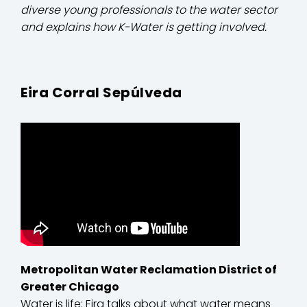
diverse young professionals to the water sector
and explains how K-Water is getting involved.
Eira Corral Sepúlveda
Metropolitan Water Reclamation District of
Greater Chicago
Water is life: Eira talks about what water means