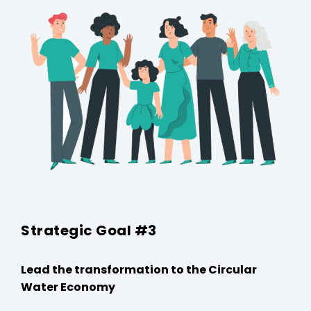
Strategic Goal #3
Lead the transformation to the Circular
Water Economy