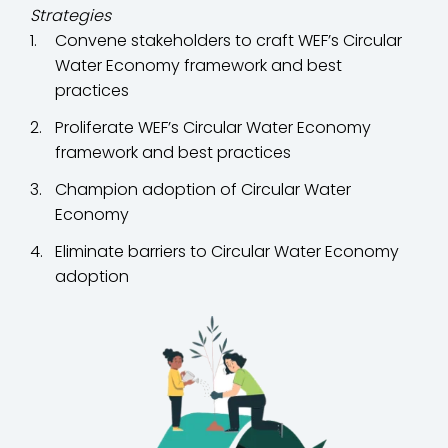
Strategies
Convene stakeholders to craft WEF’s Circular
Water Economy framework and best
practices
Proliferate WEF’s Circular Water Economy
framework and best practices
Champion adoption of Circular Water
Economy
Eliminate barriers to Circular Water Economy
adoption