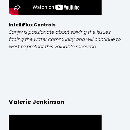
IntelliFlux Controls
Sanjiv is passionate about solving the issues
facing the water community and will continue to
work to protect this valuable resource.
Valerie Jenkinson