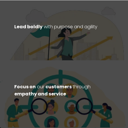
Lead boldly
with purpose and agility
Focus on
our
customers
through
empathy and service