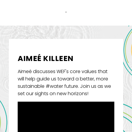
AIMEÉ KILLEEN
Aimeé discusses WEF's core values that
will help guide us toward a better, more
sustainable #water future. Join us as we
set our sights on new horizons!