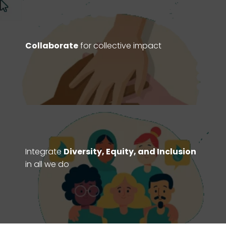
Collaborate
for collective impact
Integrate
Diversity, Equity, and Inclusion
in all we do