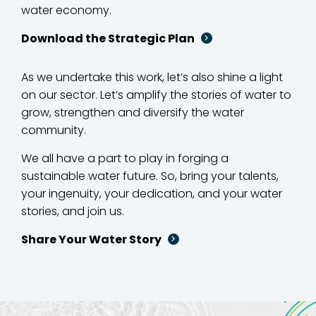
water economy.
Download the Strategic Plan
As we undertake this work, let’s also shine a light
on our sector. Let’s amplify the stories of water to
grow, strengthen and diversify the water
community.
We all have a part to play in forging a
sustainable water future. So, bring your talents,
your ingenuity, your dedication, and your water
stories, and join us.
Share Your Water Story