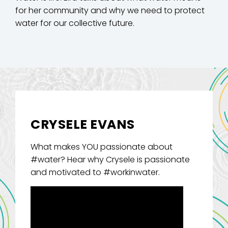
for her community and why we need to protect
water for our collective future.
CRYSELE EVANS
What makes YOU passionate about
#water? Hear why Crysele is passionate
and motivated to #workinwater.