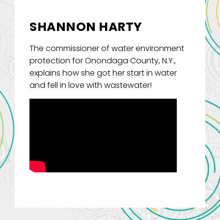
SHANNON HARTY
The commissioner of water environment
protection for Onondaga County, N.Y.,
explains how she got her start in water
and fell in love with wastewater!