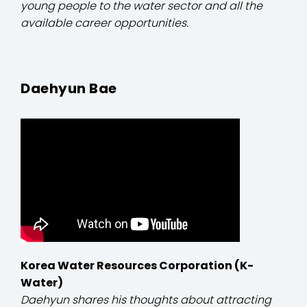
young people to the water sector and all the
available career opportunities.
Daehyun Bae
Korea Water Resources Corporation (K-
Water)
Daehyun shares his thoughts about attracting