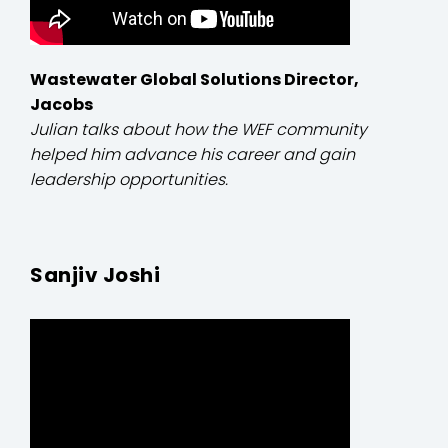
Wastewater Global Solutions Director,
Jacobs
Julian talks about how the WEF community
helped him advance his career and gain
leadership opportunities.
Sanjiv Joshi