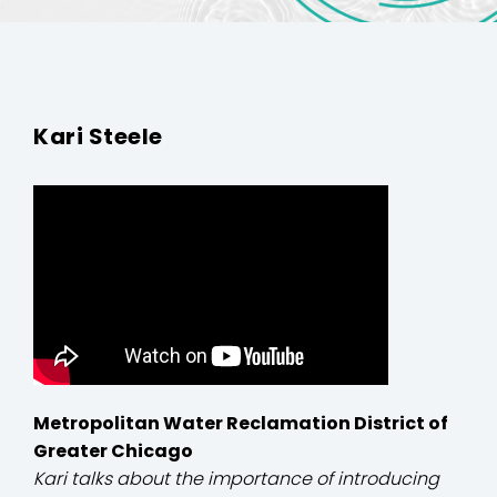
Kari Steele
Metropolitan Water Reclamation District of
Greater Chicago
Kari talks about the importance of introducing