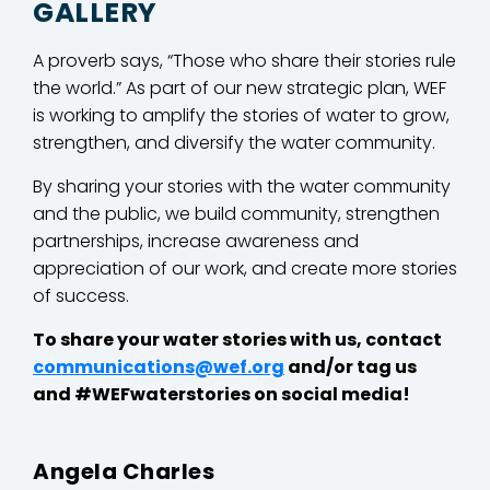
GALLERY
A proverb says, “Those who share their stories rule
the world.” As part of our new strategic plan, WEF
is working to amplify the stories of water to grow,
strengthen, and diversify the water community.
By sharing your stories with the water community
and the public, we build community, strengthen
partnerships, increase awareness and
appreciation of our work, and create more stories
of success.
To share your water stories with us, contact
communications@wef.org
and/or tag us
and #WEFwaterstories on social media!
Angela Charles