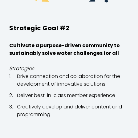
Strategic Goal #2
Cultivate a purpose-driven community to
sustainably solve water challenges for all
Strategies
Drive connection and collaboration for the
development of innovative solutions
Deliver best-in-class member experience
Creatively develop and deliver content and
programming