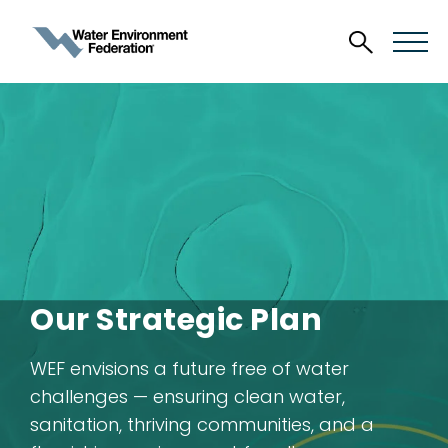
Our Strategic Plan
WEF envisions a future free of water
challenges — ensuring clean water,
sanitation, thriving communities, and a