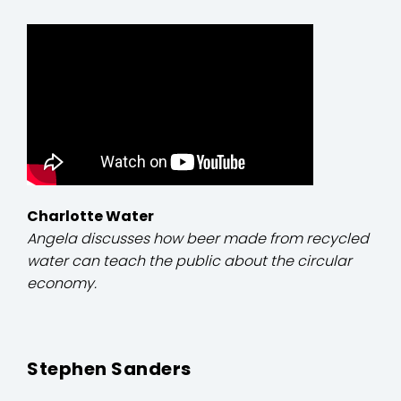
Charlotte Water
Angela discusses how beer made from recycled
water can teach the public about the circular
economy.
Stephen Sanders