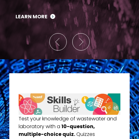
LEARN MORE
Test your knowledge of wastewater and
laboratory with a
10-question,
multiple-choice quiz.
Quizzes