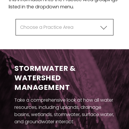
listed in the dropdown menu.
STORMWATER &
WATERSHED
MANAGEMENT
Take a comprehensive look at how all water
resources, including uplands, drainage
basins, wetlands, stormwater, surface water,
and groundwater interact.