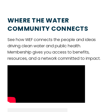
WHERE THE WATER
COMMUNITY CONNECTS
See how WEF connects the people and ideas
driving clean water and public health.
Membership gives you access to benefits,
resources, and a network committed to impact.