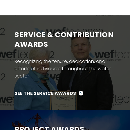
SERVICE & CONTRIBUTION
AWARDS
Recognizing the tenure, dedication, and
efforts of individuals throughout the water
sector
SEE THE SERVICE AWARDS
PROJECT AWARDS