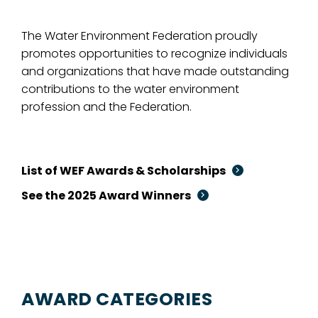
The Water Environment Federation proudly
promotes opportunities to recognize individuals
and organizations that have made outstanding
contributions to the water environment
profession and the Federation.
List of WEF Awards & Scholarships
See the 2025 Award Winners
AWARD CATEGORIES