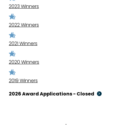
2023 Winners
2022 Winners
2021 Winners
2020 Winners
2019 Winners
2026 Award Applications - Closed