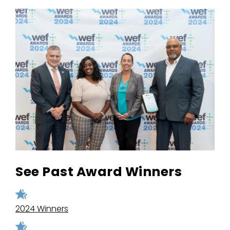
See Past Award Winners
2024 Winners