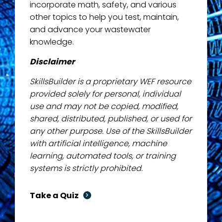
incorporate math, safety, and various
other topics to help you test, maintain,
and advance your wastewater
knowledge.
Disclaimer
SkillsBuilder is a proprietary WEF resource
provided solely for personal, individual
use and may not be copied, modified,
shared, distributed, published, or used for
any other purpose. Use of the SkillsBuilder
with artificial intelligence, machine
learning, automated tools, or training
systems is strictly prohibited.
Take a Quiz