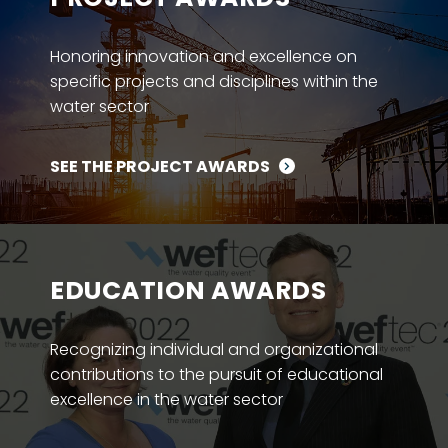
Honoring innovation and excellence on
specific projects and disciplines within the
water sector
SEE THE PROJECT AWARDS
EDUCATION AWARDS
Recognizing individual and organizational
contributions to the pursuit of educational
excellence in the water sector