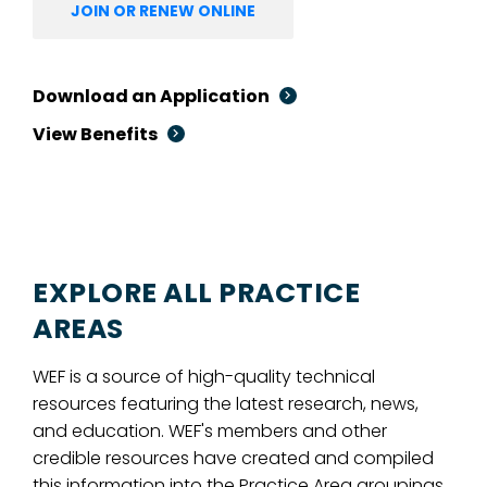
JOIN OR RENEW ONLINE
Download an Application
View Benefits
EXPLORE ALL PRACTICE
AREAS
WEF is a source of high-quality technical
resources featuring the latest research, news,
and education. WEF's members and other
credible resources have created and compiled
this information into the Practice Area groupings