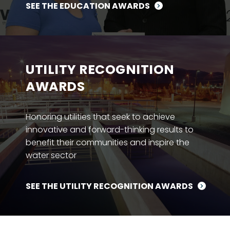
SEE THE EDUCATION AWARDS
UTILITY RECOGNITION
AWARDS
Honoring utilities that seek to achieve
innovative and forward-thinking results to
benefit their communities and inspire the
water sector
SEE THE UTILITY RECOGNITION AWARDS