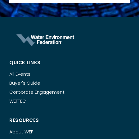
QUICK LINKS
All Events
Buyer's Guide
Corporate Engagement
WEFTEC
RESOURCES
About WEF