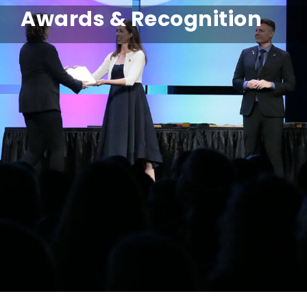
Awards & Recognition