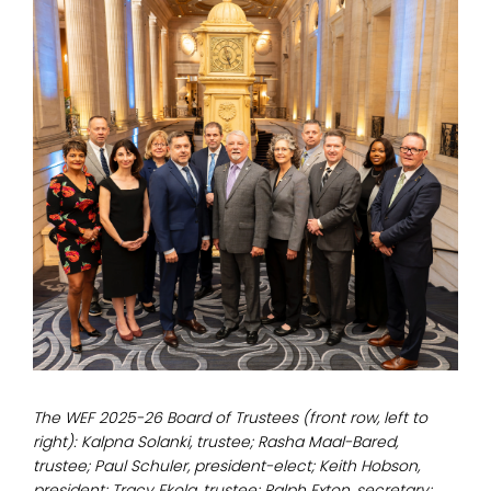
The WEF 2025-26 Board of Trustees (front row, left to
right): Kalpna Solanki, trustee; Rasha Maal-Bared,
trustee; Paul Schuler, president-elect; Keith Hobson,
president; Tracy Ekola, trustee; Ralph Exton, secretary;