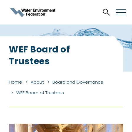
WEF Board of
Trustees
Home
About
Board and Governance
WEF Board of Trustees