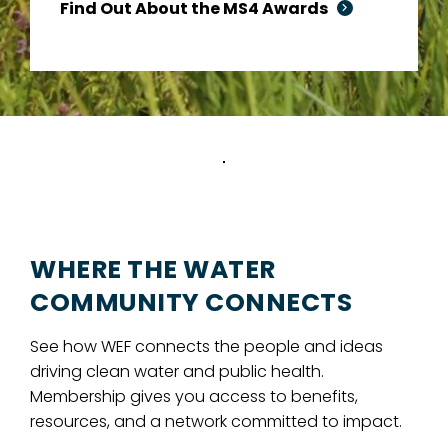
Find Out About the MS4 Awards
WHERE THE WATER
COMMUNITY CONNECTS
See how WEF connects the people and ideas
driving clean water and public health.
Membership gives you access to benefits,
resources, and a network committed to impact.