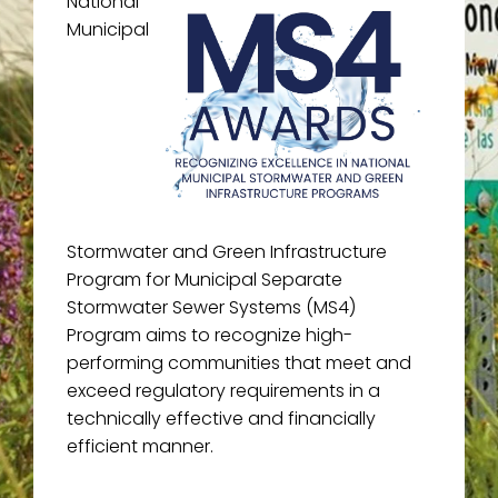
National
Municipal
Stormwater and Green Infrastructure
Program for Municipal Separate
Stormwater Sewer Systems (MS4)
Program aims to recognize high-
performing communities that meet and
exceed regulatory requirements in a
technically effective and financially
efficient manner.