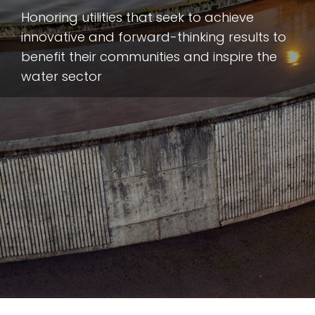
Honoring utilities that seek to achieve
innovative and forward-thinking results to
benefit their communities and inspire the
water sector