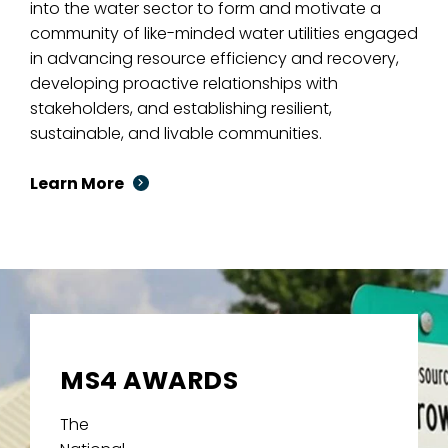
into the water sector to form and motivate a
community of like-minded water utilities engaged
in advancing resource efficiency and recovery,
developing proactive relationships with
stakeholders, and establishing resilient,
sustainable, and livable communities.
Learn More
MS4 AWARDS
The