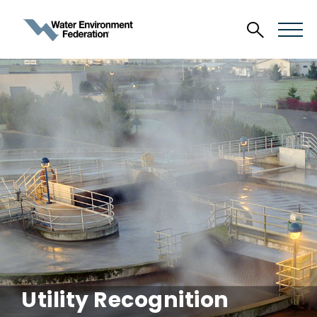
Utility Recognition