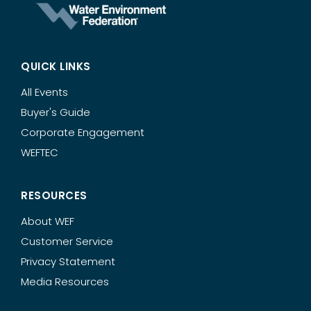
QUICK LINKS
All Events
Buyer's Guide
Corporate Engagement
WEFTEC
RESOURCES
About WEF
Customer Service
Privacy Statement
Media Resources