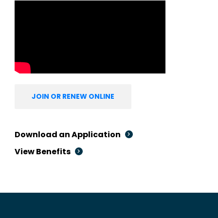
JOIN OR RENEW ONLINE
Download an Application
View Benefits