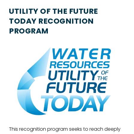
UTILITY OF THE FUTURE
TODAY RECOGNITION
PROGRAM
This recognition program seeks to reach deeply