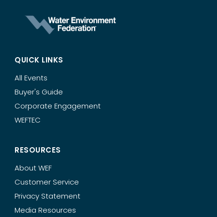
QUICK LINKS
All Events
Buyer's Guide
Corporate Engagement
WEFTEC
RESOURCES
About WEF
Customer Service
Privacy Statement
Media Resources