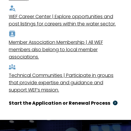
WEF Career Center | Explore opportunities and
post listings for careers within the water sector.
Member Association Membership | All WEF
members also belong to local member
associations.
Technical Communities | Participate in groups
that provide expertise and guidance and
support WEF’s mission.
Start the Application or Renewal Process