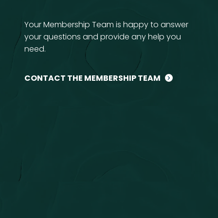
Your Membership Team is happy to answer
your questions and provide any help you
need.
CONTACT THE MEMBERSHIP TEAM