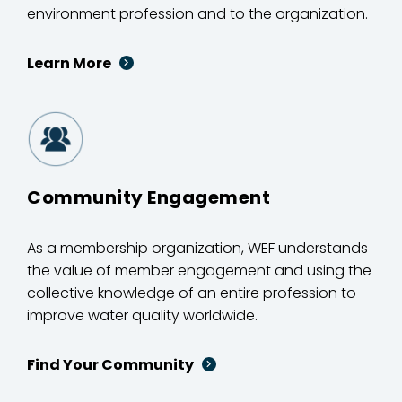
environment profession and to the organization.
Learn More
Community Engagement
As a membership organization, WEF understands
the value of member engagement and using the
collective knowledge of an entire profession to
improve water quality worldwide.
Find Your Community