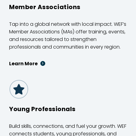
Member Associations
Tap into a global network with local impact. WEF’s
Member Associations (MAs) offer training, events,
and resources tailored to strengthen
professionals and communities in every region.
Learn More
Young Professionals
Build skills, connections, and fuel your growth. WEF
connects students, young professionals, and