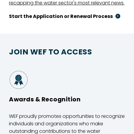
recapping the water sector's most relevant news.
Start the Application or Renewal Process
JOIN WEF TO ACCESS
Awards & Recognition
WEF proudly promotes opportunities to recognize
individuals and organizations who make
outstanding contributions to the water