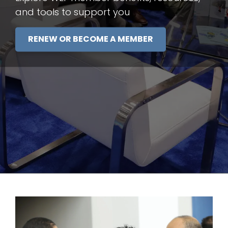
and tools to support you
RENEW OR BECOME A MEMBER