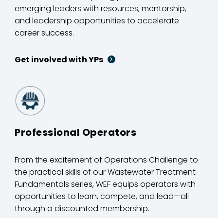
emerging leaders with resources, mentorship,
and leadership opportunities to accelerate
career success.
Get involved with YPs
Professional Operators
From the excitement of Operations Challenge to
the practical skills of our Wastewater Treatment
Fundamentals series, WEF equips operators with
opportunities to learn, compete, and lead—all
through a discounted membership.