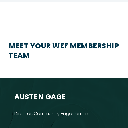
MEET YOUR WEF MEMBERSHIP
TEAM
AUSTEN GAGE
Director, Community Engagement