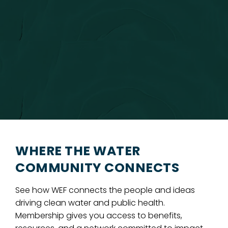
WHERE THE WATER
COMMUNITY CONNECTS
See how WEF connects the people and ideas
driving clean water and public health.
Membership gives you access to benefits,