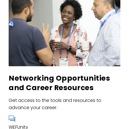
Networking Opportunities
and Career Resources
Get access to the tools and resources to
advance your career.
WEFUnity