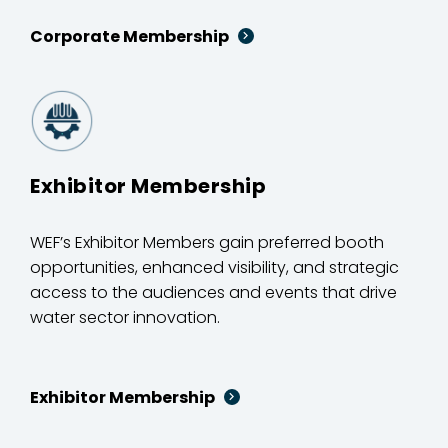
Corporate Membership
Exhibitor Membership
WEF’s Exhibitor Members gain preferred booth
opportunities, enhanced visibility, and strategic
access to the audiences and events that drive
water sector innovation.
Exhibitor Membership