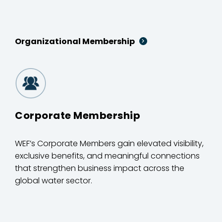
Organizational Membership
Corporate Membership
WEF’s Corporate Members gain elevated visibility,
exclusive benefits, and meaningful connections
that strengthen business impact across the
global water sector.