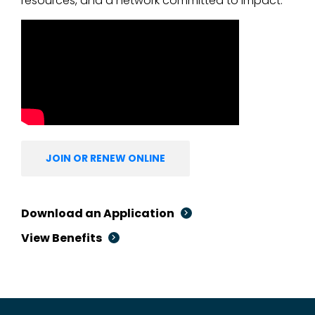
resources, and a network committed to impact.
JOIN OR RENEW ONLINE
Download an Application
View Benefits