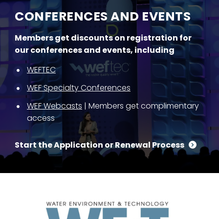
CONFERENCES AND EVENTS
Members get discounts on registration for
our conferences and events, including
WEFTEC
WEF Specialty Conferences
WEF Webcasts
| Members get complimentary
access
Start the Application or Renewal Process