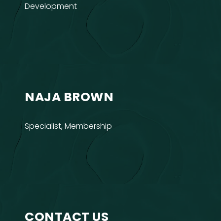
Development
NAJA BROWN
Specialist, Membership
CONTACT US