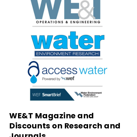
WE&T Magazine and
Discounts on Research and
Journals