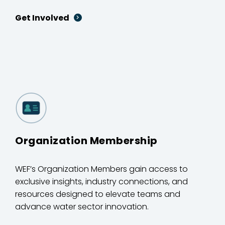
Get Involved
Organization Membership
WEF’s Organization Members gain access to
exclusive insights, industry connections, and
resources designed to elevate teams and
advance water sector innovation.