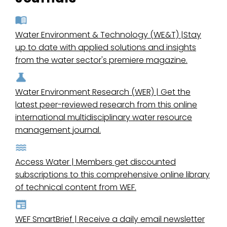
Water Environment & Technology (WE&T) |Stay
up to date with applied solutions and insights
from the water sector's premiere magazine.
Water Environment Research (WER) | Get the
latest peer-reviewed research from this online
international multidisciplinary water resource
management journal.
Access Water | Members get discounted
subscriptions to this comprehensive online library
of technical content from WEF.
WEF SmartBrief | Receive a daily email newsletter