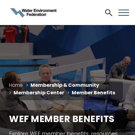
Home
Membership & Community
Membership Center
Member Benefits
WEF MEMBER BENEFITS
Explore WEF member benefits, resources,