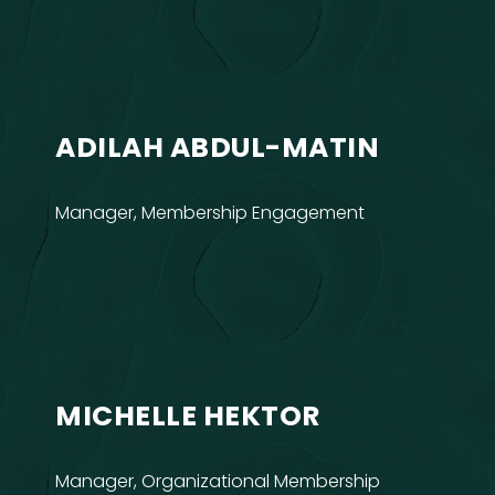
ADILAH ABDUL-MATIN
Manager, Membership Engagement
MICHELLE HEKTOR
Manager, Organizational Membership