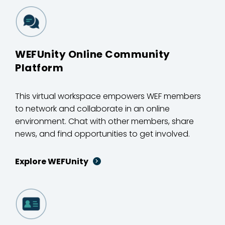
WEFUnity Online Community
Platform
This virtual workspace empowers WEF members
to network and collaborate in an online
environment. Chat with other members, share
news, and find opportunities to get involved.
Explore WEFUnity