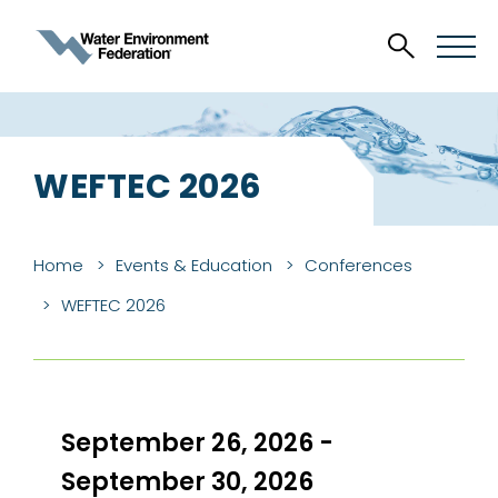
WEFTEC 2026
Home
Events & Education
Conferences
WEFTEC 2026
September 26, 2026 -
September 30, 2026