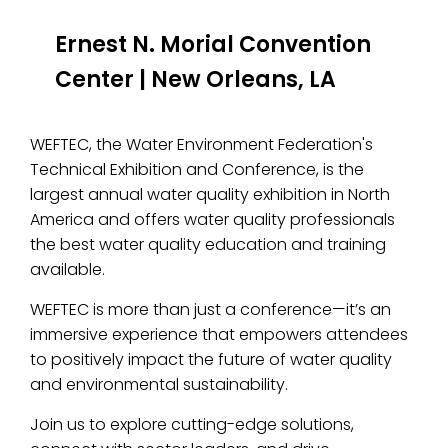
Ernest N. Morial Convention
Center
|
New Orleans, LA
WEFTEC, the Water Environment Federation's
Technical Exhibition and Conference, is the
largest annual water quality exhibition in North
America and offers water quality professionals
the best water quality education and training
available.
WEFTEC is more than just a conference—it’s an
immersive experience that empowers attendees
to positively impact the future of water quality
and environmental sustainability.
Join us to explore cutting-edge solutions,