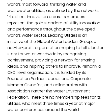
world’s most forward-thinking water and
wastewater utilities, as defined by the network’s
14 distinct innovation areas. Its members
represent the gold standard of utility innovation
and performance throughout the developed
world’s water sector. Leading Utilities is an
initiative of the Global Water Leaders Group, a
not-for-profit organisation helping to tell a better
story for water worldwide by recognising
achievement, providing a network for sharing
ideas, and inspiring others to improve. Primarily a
CEO-level organisation, it is funded by its
Foundation Partner Jacobs and Corporate
Member Grundfos, and collaborates with
Association Partner the Water Environment
Federation. There are no membership fees for its
utilities, who meet three times a year at major
water conferences around the world.