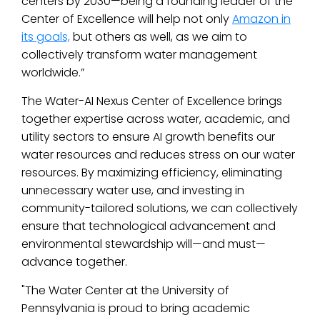
centers by 2030—being a founding leader of the
Center of Excellence will help not only
Amazon in
its goals,
but others as well, as we aim to
collectively transform water management
worldwide.”
The Water-AI Nexus Center of Excellence brings
together expertise across water, academic, and
utility sectors to ensure AI growth benefits
our
water resources and reduces stress on
our water
resources. By maximizing efficiency, eliminating
unnecessary water use, and investing in
community-tailored solutions, we can collectively
ensure that technological advancement and
environmental stewardship will—and must—
advance together.
"The Water Center at the University of
Pennsylvania is proud to bring academic