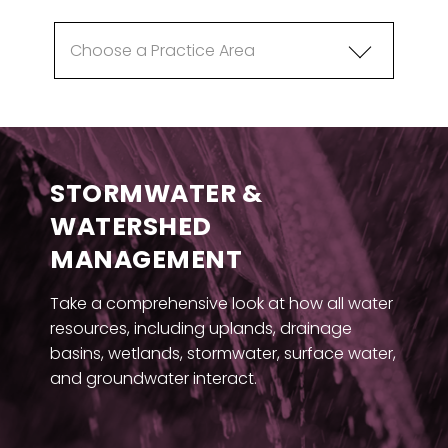
STORMWATER &
WATERSHED
MANAGEMENT
Take a comprehensive look at how all water
resources, including uplands, drainage
basins, wetlands, stormwater, surface water,
and groundwater interact.