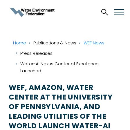
Home
Publications & News
WEF News
Press Releases
Water-AI Nexus Center of Excellence
Launched
WEF, AMAZON, WATER
CENTER AT THE UNIVERSITY
OF PENNSYLVANIA, AND
LEADING UTILITIES OF THE
WORLD LAUNCH WATER-AI