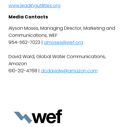
www.leadingutilities.org
Media Contacts
Alyson Moses, Managing Director, Marketing and
Communications, WEF
954-562-7023 |
amoses@wef.org
David Ward, Global Water Communications,
Amazon
610-212-4768 |
dcdavidw@amazon.com