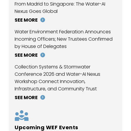
From Madrid to Singapore: The Water-AI
Nexus Goes Global
SEE MORE
Water Environment Federation Announces
Incoming Officers; New Trustees Confirmed
by House of Delegates
SEE MORE
Collection Systems & Stormwater
Conference 2026 and Water-AI Nexus
Workshop Connect Innovation,
Infrastructure, and Community Trust
SEE MORE
Upcoming WEF Events