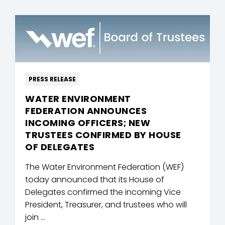
PRESS RELEASE
WATER ENVIRONMENT
FEDERATION ANNOUNCES
INCOMING OFFICERS; NEW
TRUSTEES CONFIRMED BY HOUSE
OF DELEGATES
The Water Environment Federation (WEF)
today announced that its House of
Delegates confirmed the incoming Vice
President, Treasurer, and trustees who will
join ...