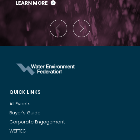
LEARN MORE
QUICK LINKS
All Events
Buyer's Guide
Corporate Engagement
WEFTEC