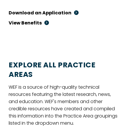
Download an Application
View Benefits
EXPLORE ALL PRACTICE
AREAS
WEF is a source of high-quality technical
resources featuring the latest research, news,
and education. WEF's members and other
credible resources have created and compiled
this information into the Practice Area groupings
listed in the dropdown menu.