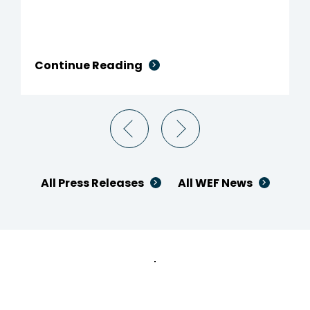
Continue Reading
All Press Releases
All WEF News