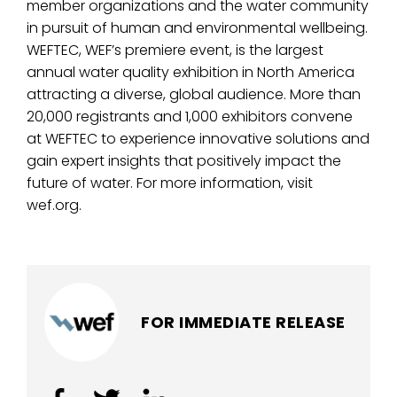
member organizations and the water community
in pursuit of human and environmental wellbeing.
WEFTEC, WEF’s premiere event, is the largest
annual water quality exhibition in North America
attracting a diverse, global audience. More than
20,000 registrants and 1,000 exhibitors convene
at WEFTEC to experience innovative solutions and
gain expert insights that positively impact the
future of water. For more information, visit
wef.org.
FOR IMMEDIATE RELEASE