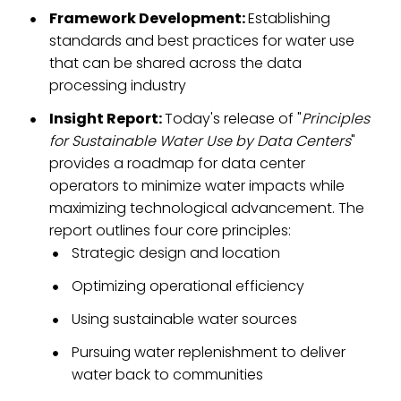
Framework Development:
Establishing
standards and best practices for water use
that can be shared across the data
processing industry
Insight Report:
Today's release of "
Principles
for Sustainable Water Use by Data Centers
"
provides a roadmap for data center
operators to minimize water impacts while
maximizing technological advancement. The
report
outlines four core principles:
Strategic design and location
Optimizing operational efficiency
Using sustainable water sources
Pursuing water replenishment to deliver
water back to communities