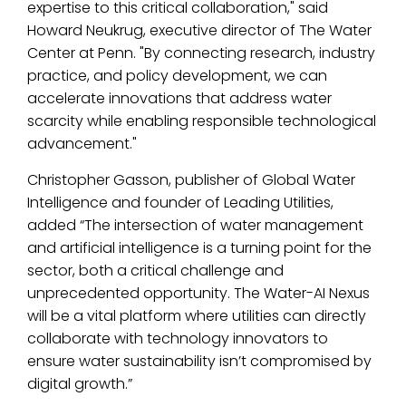
expertise to this critical collaboration," said
Howard Neukrug, executive director of The Water
Center at Penn. "By connecting research, industry
practice, and policy development, we can
accelerate innovations that address water
scarcity while enabling responsible technological
advancement."
Christopher Gasson, publisher of Global Water
Intelligence and founder of Leading Utilities,
added “The intersection of water management
and artificial intelligence is a turning point for the
sector, both a critical challenge and
unprecedented opportunity. The Water-AI Nexus
will be a vital platform where utilities can directly
collaborate with technology innovators to
ensure water sustainability isn’t compromised by
digital growth.”