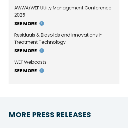
AWWA/WEF Utility Management Conference
2025
SEE MORE
Residuals & Biosolids and Innovations in
Treatment Technology
SEE MORE
WEF Webcasts
SEE MORE
MORE PRESS RELEASES