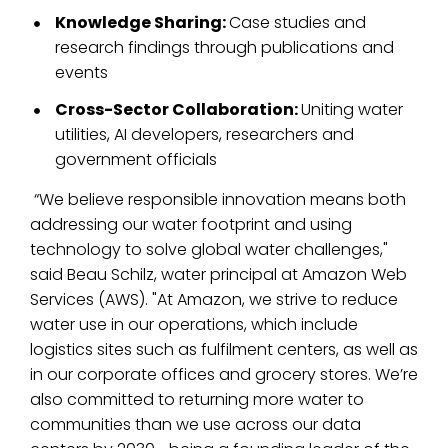
Knowledge Sharing:
Case studies and
research findings through publications and
events
Cross-Sector Collaboration:
Uniting water
utilities, AI developers, researchers and
government officials
“We believe responsible innovation means both
addressing our water footprint and using
technology to solve global water challenges,"
said Beau Schilz, water principal at Amazon Web
Services (AWS). "At Amazon, we strive to reduce
water use in our operations, which include
logistics sites such as fulfilment centers, as well as
in our corporate offices and grocery stores. We’re
also committed to returning more water to
communities than we use across our data