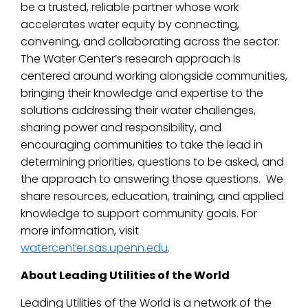
be a trusted, reliable partner whose work
accelerates water equity by connecting,
convening, and collaborating across the sector.
The Water Center’s research approach is
centered around working alongside communities,
bringing their knowledge and expertise to the
solutions addressing their water challenges,
sharing power and responsibility, and
encouraging communities to take the lead in
determining priorities, questions to be asked, and
the approach to answering those questions. We
share resources, education, training, and applied
knowledge to support community goals. For
more information, visit
watercenter.sas.upenn.edu
.
About Leading Utilities of the World
Leading Utilities of the World is a network of the