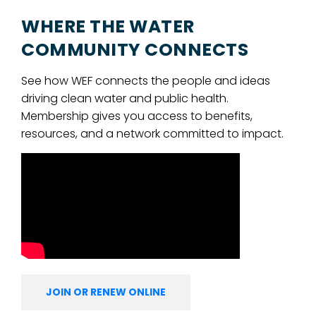
WHERE THE WATER
COMMUNITY CONNECTS
See how WEF connects the people and ideas
driving clean water and public health.
Membership gives you access to benefits,
resources, and a network committed to impact.
JOIN OR RENEW ONLINE