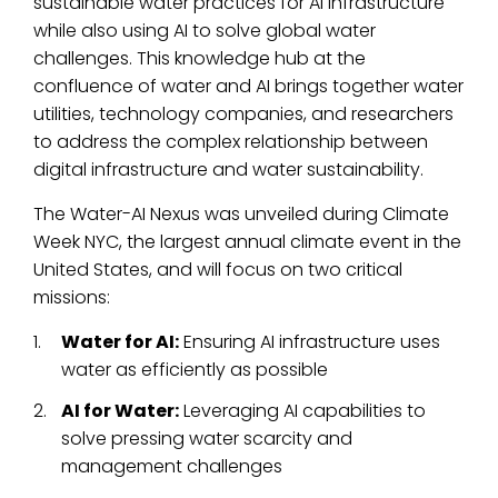
sustainable water practices for AI infrastructure
while also using AI to solve global water
challenges. This knowledge hub at the
confluence of water and AI brings together water
utilities, technology companies, and researchers
to address the complex relationship between
digital infrastructure and water sustainability.
The Water-AI Nexus was unveiled during Climate
Week NYC, the largest annual climate event in the
United States, and will focus on two critical
missions:
Water for AI:
Ensuring AI infrastructure uses
water as efficiently as possible
AI for Water:
Leveraging AI capabilities to
solve pressing water scarcity and
management challenges