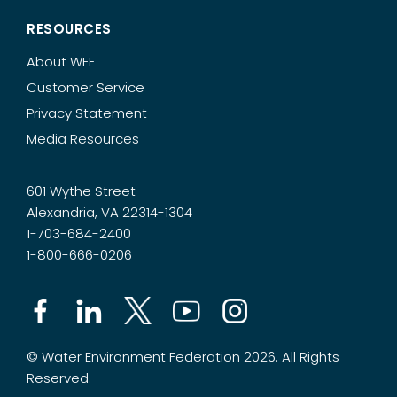
RESOURCES
About WEF
Customer Service
Privacy Statement
Media Resources
601 Wythe Street
Alexandria, VA 22314-1304
1-703-684-2400
1-800-666-0206
© Water Environment Federation 2026. All Rights
Reserved.