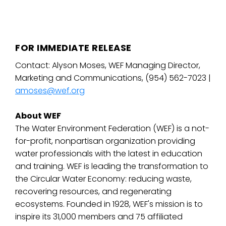
FOR IMMEDIATE RELEASE
Contact: Alyson Moses, WEF Managing Director,
Marketing and Communications, (954) 562-7023 |
amoses@wef.org
About WEF
The Water Environment Federation (WEF) is a not-
for-profit, nonpartisan organization providing
water professionals with the latest in education
and training. WEF is leading the transformation to
the Circular Water Economy: reducing waste,
recovering resources, and regenerating
ecosystems. Founded in 1928, WEF's mission is to
inspire its 31,000 members and 75 affiliated