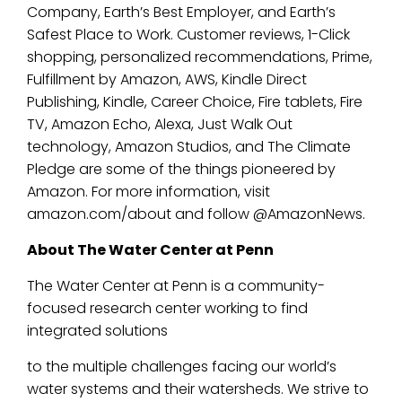
Company, Earth’s Best Employer, and Earth’s
Safest Place to Work. Customer reviews, 1-Click
shopping, personalized recommendations, Prime,
Fulfillment by Amazon, AWS, Kindle Direct
Publishing, Kindle, Career Choice, Fire tablets, Fire
TV, Amazon Echo, Alexa, Just Walk Out
technology, Amazon Studios, and The Climate
Pledge are some of the things pioneered by
Amazon. For more information, visit
amazon.com/about and follow @AmazonNews.
About The Water Center at Penn
The Water Center at Penn is a community-
focused research center working to find
integrated solutions
to the multiple challenges facing our world’s
water systems and their watersheds. We strive to