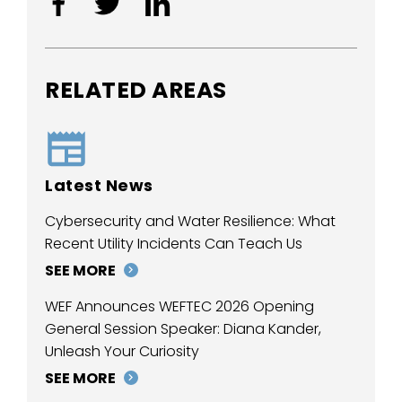
RELATED AREAS
Latest News
Cybersecurity and Water Resilience: What
Recent Utility Incidents Can Teach Us
SEE MORE
WEF Announces WEFTEC 2026 Opening
General Session Speaker: Diana Kander,
Unleash Your Curiosity
SEE MORE