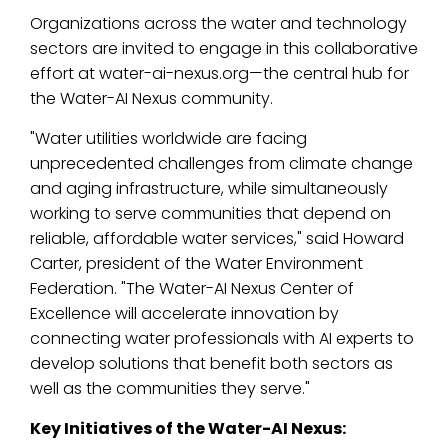
Organizations across the water and technology
sectors are invited to engage in this collaborative
effort at
water-ai-nexus.org
—the central hub for
the Water-AI Nexus community.
"Water utilities worldwide are facing
unprecedented challenges from climate change
and aging infrastructure, while simultaneously
working to serve communities that depend on
reliable, affordable water services," said Howard
Carter, president of the Water Environment
Federation. "The Water-AI Nexus Center of
Excellence will accelerate innovation by
connecting water professionals with AI experts to
develop solutions that benefit both sectors as
well as the communities they serve."
Key Initiatives of the Water-AI Nexus: