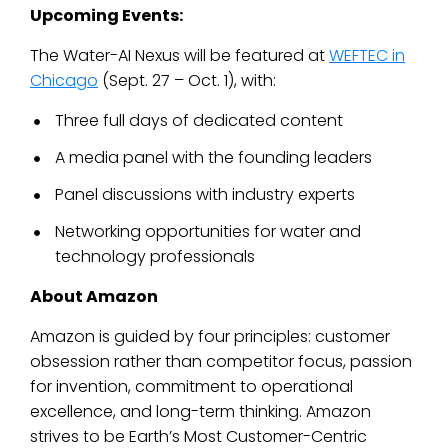
Upcoming Events:
The Water-AI Nexus will be featured at
WEFTEC in
Chicago
(Sept. 27 – Oct. 1), with:
Three full days of dedicated content
A media panel with the founding leaders
Panel discussions with industry experts
Networking opportunities for water and
technology professionals
About Amazon
Amazon is guided by four principles: customer
obsession rather than competitor focus, passion
for invention, commitment to operational
excellence, and long-term thinking. Amazon
strives to be Earth’s Most Customer-Centric