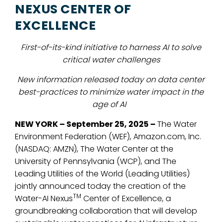
NEXUS CENTER OF
EXCELLENCE
First-of-its-kind initiative
to harness AI to solve
critical water challenges
New information released today on data center
best-practices to minimize water impact in the
age of AI
NEW YORK – September 25, 2025 –
The Water
Environment Federation (WEF), Amazon.com, Inc.
(NASDAQ: AMZN),
The Water Center at
the
University of Pennsylvania (WCP), and The
Leading Utilities of the World (Leading Utilities)
jointly announced today the creation of
the
TM
Water-AI Nexus
Center of Excellence, a
groundbreaking collaboration that will develop