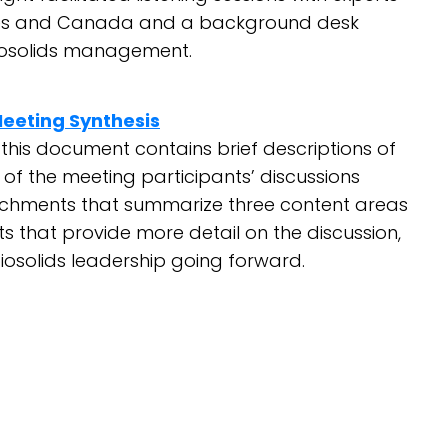
tates and Canada and a background desk
biosolids management.
Meeting Synthesis
this document contains brief descriptions of
of the meeting participants’ discussions
hments that summarize three content areas
s that provide more detail on the discussion,
iosolids leadership going forward.