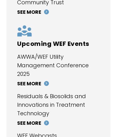
Community Trust
SEE MORE
Upcoming WEF Events
AWWA/WEF Utility
Management Conference
2025
SEE MORE
Residuals & Biosolids and
Innovations in Treatment
Technology
SEE MORE
WEF Webcasts