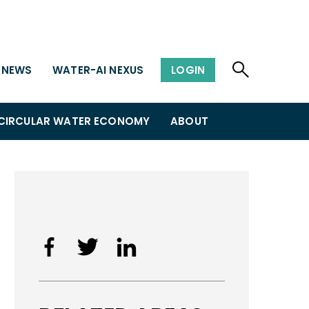
NEWS
WATER-AI NEXUS
LOGIN
CIRCULAR WATER ECONOMY
ABOUT