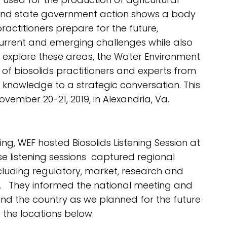
and state government action shows a body
actitioners prepare for the future,
current and emerging challenges while also
 explore these areas, the Water Environment
f biosolids practitioners and experts from
 knowledge to a strategic conversation. This
vember 20-21, 2019, in Alexandria, Va.
g, WEF hosted Biosolids Listening Session at
e listening sessions captured regional
including regulatory, market, research and
. They informed the national meeting and
d the country as we planned for the future
 the locations below.