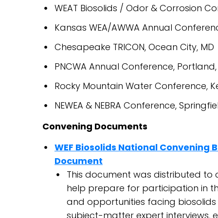
WEAT Biosolids / Odor & Corrosion Co
Kansas WEA/AWWA Annual Conference
Chesapeake TRICON, Ocean City, MD
PNCWA Annual Conference, Portland,
Rocky Mountain Water Conference, K
NEWEA & NEBRA Conference, Springfie
Convening Documents
WEF Biosolids National Convening 
Document
This document was distributed to 
help prepare for participation in t
and opportunities facing biosolids
subject-matter expert interviews, ei