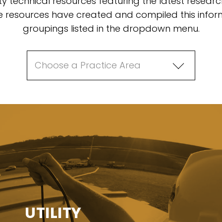
ty technical resources featuring the latest resear
resources have created and compiled this inform
groupings listed in the dropdown menu.
UTILITY