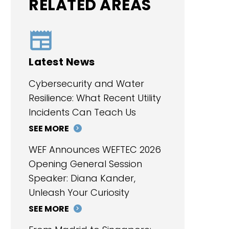
RELATED AREAS
Latest News
Cybersecurity and Water
Resilience: What Recent Utility
Incidents Can Teach Us
SEE MORE
WEF Announces WEFTEC 2026
Opening General Session
Speaker: Diana Kander,
Unleash Your Curiosity
SEE MORE