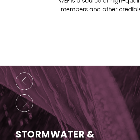
WEF is a source of high-quali
members and other credible 
STORMWATER &