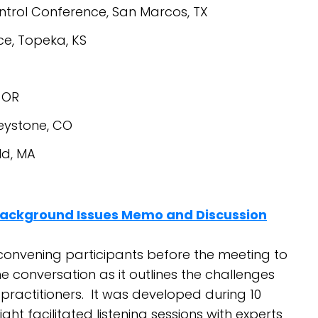
ntrol Conference, San Marcos, TX
, Topeka, KS
 OR
eystone, CO
ld, MA
Background Issues Memo and Discussion
convening participants before the meeting to
he conversation as it outlines the challenges
 practitioners. It was developed during 10
ght facilitated listening sessions with experts