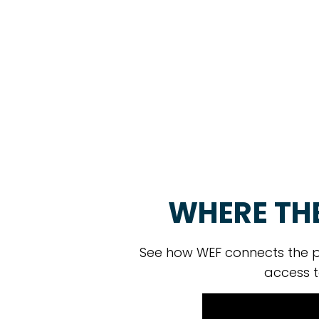
WHERE TH
See how WEF connects the p
access t