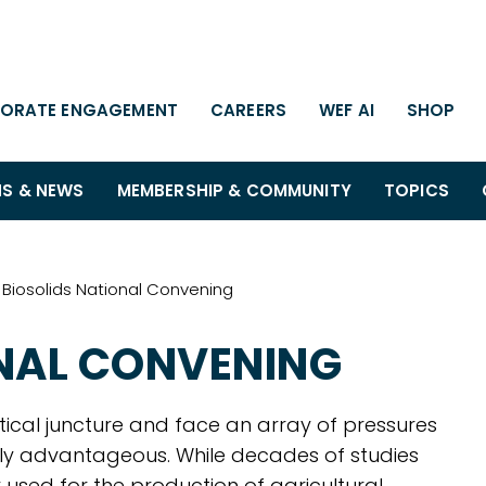
ORATE ENGAGEMENT
CAREERS
WEF AI
SHOP
NS & NEWS
MEMBERSHIP & COMMUNITY
TOPICS
Biosolids National Convening
ONAL CONVENING
itical juncture and face an array of pressures
lly advantageous. While decades of studies
 used for the production of agricultural