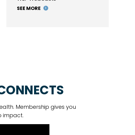
SEE MORE
 CONNECTS
ealth. Membership gives you
o impact.