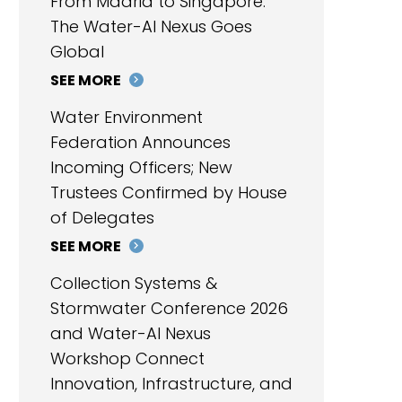
From Madrid to Singapore:
The Water-AI Nexus Goes
Global
SEE MORE
Water Environment
Federation Announces
Incoming Officers; New
Trustees Confirmed by House
of Delegates
SEE MORE
Collection Systems &
Stormwater Conference 2026
and Water-AI Nexus
Workshop Connect
Innovation, Infrastructure, and