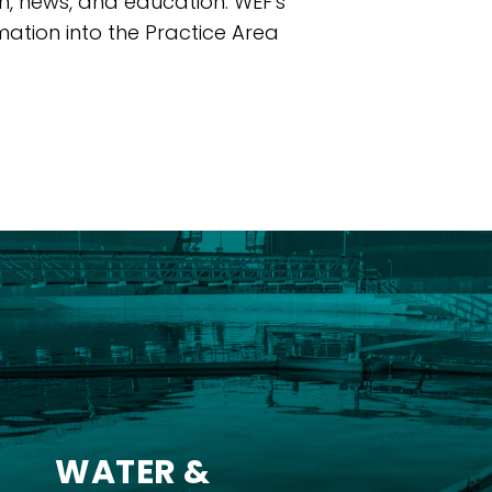
ch, news, and education. WEF's
ation into the Practice Area
WATER &