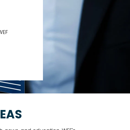
Y
WEF
REAS