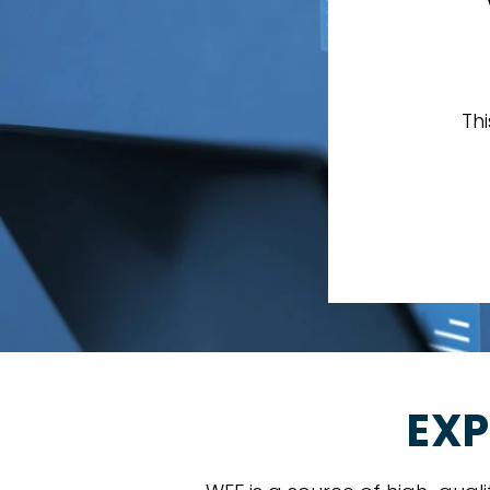
Th
EXP