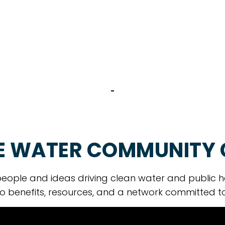
E WATER COMMUNITY
eople and ideas driving clean water and public h
o benefits, resources, and a network committed t