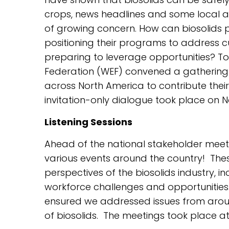
crops, news headlines and some local 
of growing concern. How can biosolids pr
positioning their programs to address 
preparing to leverage opportunities? To
Federation (WEF) convened a gathering o
across North America to contribute their
invitation-only dialogue took place on No
Listening Sessions
Ahead of the national stakeholder meetin
various events around the country! Thes
perspectives of the biosolids industry, 
workforce challenges and opportunities
ensured we addressed issues from aroun
of biosolids. The meetings took place at