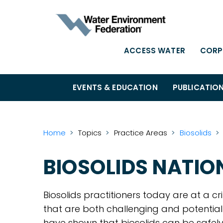
ACCESS WATER
CORP
EVENTS & EDUCATION
PUBLICATIO
Home
Topics
Practice Areas
Biosolids
BIOSOLIDS NATI
Biosolids practitioners today are at a cr
that are both challenging and potentia
have shown that biosolids can be safely