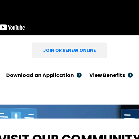
JOIN OR RENEW ONLINE
Download an Application
View Benefits