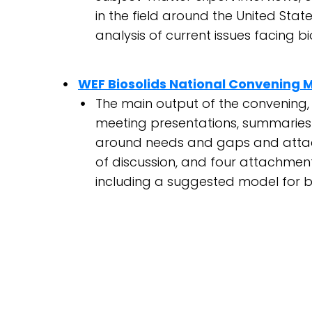
in the field around the United S
analysis of current issues facing 
WEF Biosolids National Convening 
The main output of the convening, 
meeting presentations, summaries 
around needs and gaps and attac
of discussion, and four attachment
including a suggested model for b