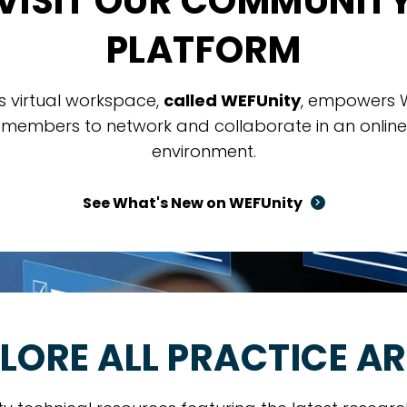
VISIT OUR COMMUNIT
PLATFORM
is virtual workspace,
called WEFUnity
, empowers 
members to network and collaborate in an online
environment.
See What's New on WEFUnity
LORE ALL PRACTICE A