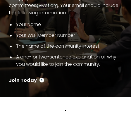
committees@wef.org. Your email should include
the following information:
Your Name
Your WEF Member Number
The name of the community interest
A one- or two-sentence explanation of why
you would like to join the community.
Join Today