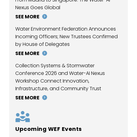
Nexus Goes Global
SEE MORE
Water Environment Federation Announces
Incoming Officers; New Trustees Confirmed
by House of Delegates
SEE MORE
Collection Systems & Stormwater
Conference 2026 and Water-AI Nexus
Workshop Connect Innovation,
Infrastructure, and Community Trust
SEE MORE
Upcoming WEF Events