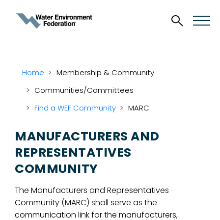
Home
Membership & Community
Communities/Committees
Find a WEF Community
MARC
MANUFACTURERS AND
REPRESENTATIVES
COMMUNITY
The Manufacturers and Representatives
Community (MARC) shall serve as the
communication link for the manufacturers,