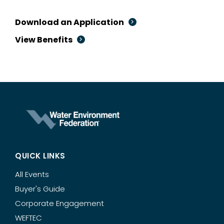
Download an Application
View Benefits
QUICK LINKS
All Events
Buyer's Guide
Corporate Engagement
WEFTEC