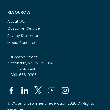
RESOURCES
About WEF
Customer Service
Privacy Statement
Media Resources
601 Wythe Street
Alexandria, VA 22314-1304
1-703-684-2400
1-800-666-0206
© Water Environment Federation 2026. All Rights
Reserved.