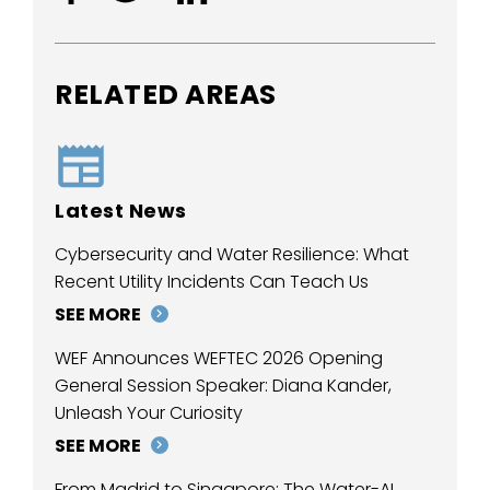
RELATED AREAS
Latest News
Cybersecurity and Water Resilience: What
Recent Utility Incidents Can Teach Us
SEE MORE
WEF Announces WEFTEC 2026 Opening
General Session Speaker: Diana Kander,
Unleash Your Curiosity
SEE MORE
From Madrid to Singapore: The Water-AI