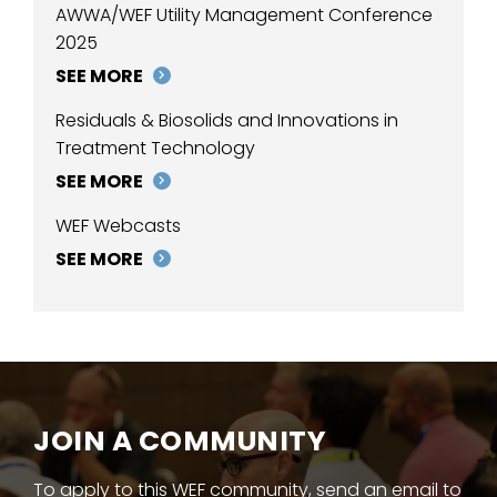
AWWA/WEF Utility Management Conference
2025
SEE MORE
Residuals & Biosolids and Innovations in
Treatment Technology
SEE MORE
WEF Webcasts
SEE MORE
JOIN A COMMUNITY
To apply to this WEF community, send an email to