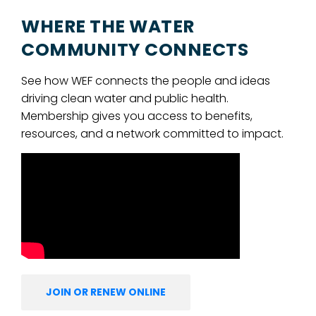
WHERE THE WATER
COMMUNITY CONNECTS
See how WEF connects the people and ideas
driving clean water and public health.
Membership gives you access to benefits,
resources, and a network committed to impact.
JOIN OR RENEW ONLINE