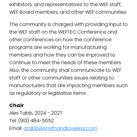
exhibitors, and representatives to the WEF staff,
WEF Board members, and other WEF communities.
The community is charged with providing input to
the WEF staff on the WEFTEC Conference and
other conferences on how the conference
programs are working for manufacturing
members and how they can be improved to
continue to meet the needs of these members.
Also, the community shall communicate to WEF
staff or other communities issues relating to
manufacturers that are impacting members such
as regulatory or legislative items.
Chair
Alex Tabb, 2024 - 2027
Tel: (913) 484-5652
Email:
atabb@smithandloveless.com