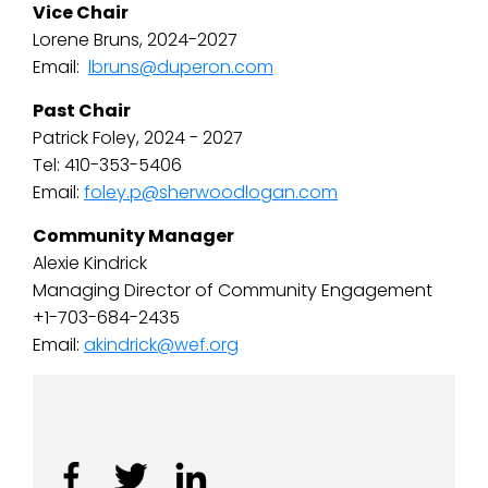
Vice Chair
Lorene Bruns, 2024-2027
Email:
lbruns@duperon.com
Past Chair
Patrick Foley, 2024 - 2027
Tel: 410-353-5406
Email:
foley.p@sherwoodlogan.com
Community Manager
Alexie Kindrick
Managing Director of Community Engagement
+1-703-684-2435
Email:
akindrick@wef.org