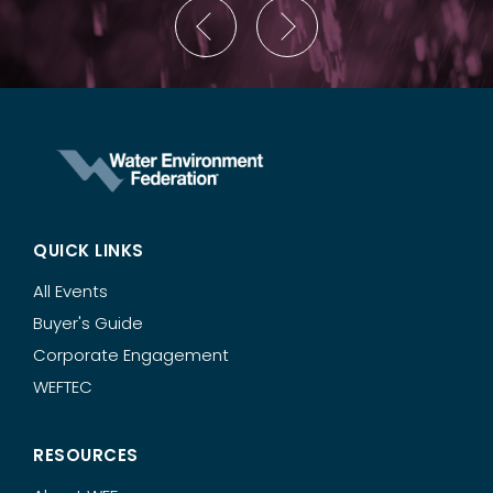
QUICK LINKS
All Events
Buyer's Guide
Corporate Engagement
WEFTEC
RESOURCES