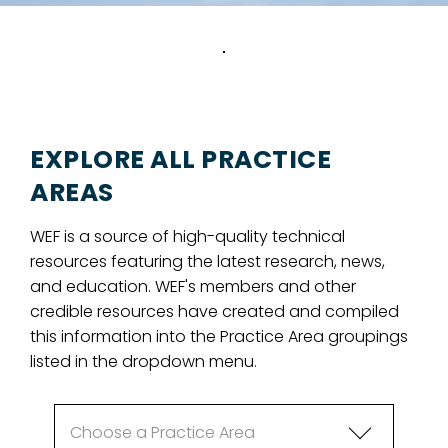
EXPLORE ALL PRACTICE
AREAS
WEF is a source of high-quality technical
resources featuring the latest research, news,
and education. WEF's members and other
credible resources have created and compiled
this information into the Practice Area groupings
listed in the dropdown menu.