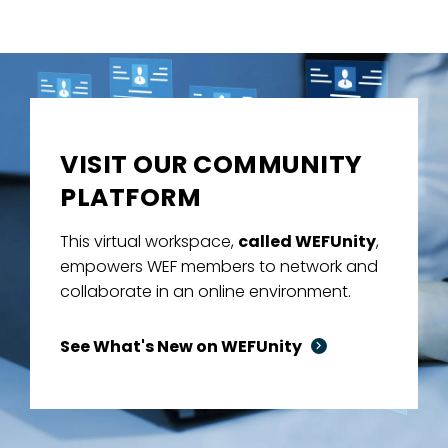
VISIT OUR COMMUNITY
PLATFORM
This virtual workspace,
called WEFUnity
,
empowers WEF members to network and
collaborate in an online environment.
See What's New on WEFUnity