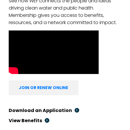
See how WEF connects the people and ideas
driving clean water and public health.
Membership gives you access to benefits,
resources, and a network committed to impact.
JOIN OR RENEW ONLINE
Download an Application
View Benefits