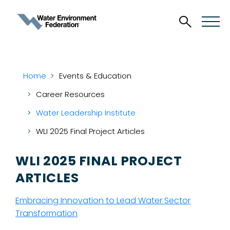
Home
Events & Education
Career Resources
Water Leadership Institute
WLI 2025 Final Project Articles
WLI 2025 FINAL PROJECT
ARTICLES
Embracing Innovation to Lead Water Sector
Transformation