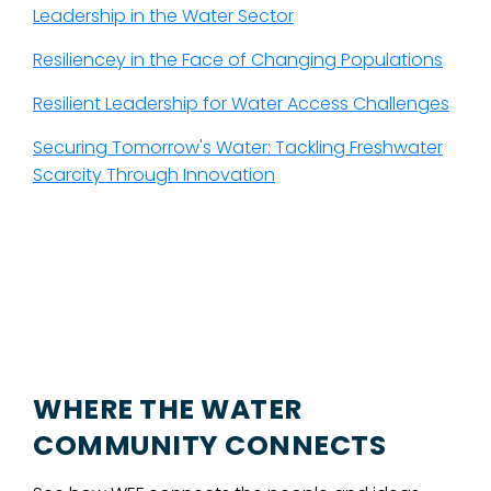
Leadership in the Water Sector
Resiliencey in the Face of Changing Populations
Resilient Leadership for Water Access Challenges
Securing Tomorrow's Water: Tackling Freshwater
Scarcity Through Innovation
WHERE THE WATER
COMMUNITY CONNECTS