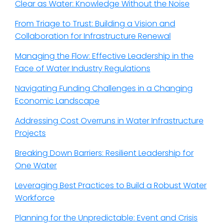
Clear as Water: Knowledge Without the Noise
From Triage to Trust: Building a Vision and
Collaboration for Infrastructure Renewal
Managing the Flow: Effective Leadership in the
Face of Water Industry Regulations
Navigating Funding Challenges in a Changing
Economic Landscape
Addressing Cost Overruns in Water Infrastructure
Projects
Breaking Down Barriers: Resilient Leadership for
One Water
Leveraging Best Practices to Build a Robust Water
Workforce
Planning for the Unpredictable: Event and Crisis