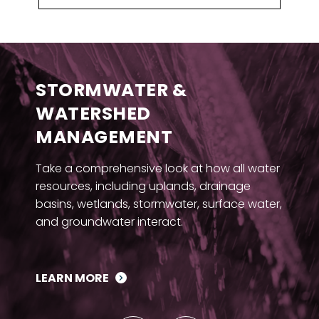
STORMWATER &
WATERSHED
MANAGEMENT
Take a comprehensive look at how all water
resources, including uplands, drainage
basins, wetlands, stormwater, surface water,
and groundwater interact.
LEARN MORE