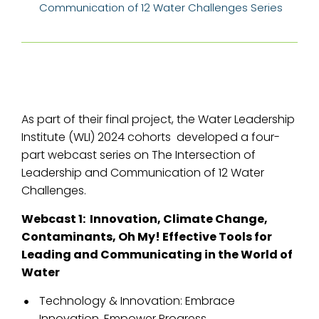
Communication of 12 Water Challenges Series
As part of their final project, the Water Leadership
Institute (WLI) 2024 cohorts developed a four-
part webcast series on The Intersection of
Leadership and Communication of 12 Water
Challenges.
Webcast 1: Innovation, Climate Change,
Contaminants, Oh My! Effective Tools for
Leading and Communicating in the World of
Water
Technology & Innovation: Embrace
Innovation, Empower Progress