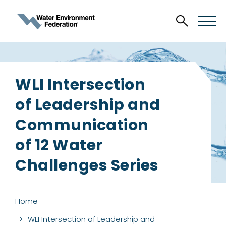
WLI Intersection
of Leadership and
Communication
of 12 Water
Challenges Series
Home
WLI Intersection of Leadership and