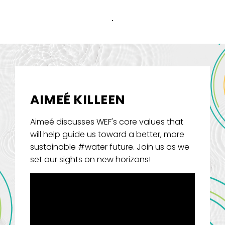
AIMEÉ KILLEEN
Aimeé discusses WEF's core values that
will help guide us toward a better, more
sustainable #water future. Join us as we
set our sights on new horizons!