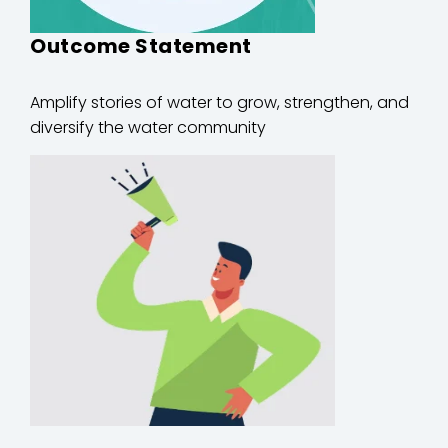
Outcome Statement
Amplify stories of water to grow, strengthen, and
diversify the water community