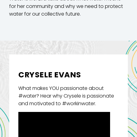
for her community and why we need to protect
water for our collective future.
CRYSELE EVANS
What makes YOU passionate about
#water? Hear why Crysele is passionate
and motivated to #workinwater.