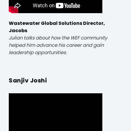
Wastewater Global Solutions Director,
Jacobs
Julian talks about how the WEF community
helped him advance his career and gain
leadership opportunities.
Sanjiv Joshi