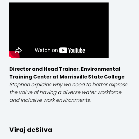
Director and Head Trainer, Environmental
Training Center at Morrisville State College
Stephen explains why we need to better express
the value of having a diverse water workforce
and inclusive work environments.
Viraj deSilva