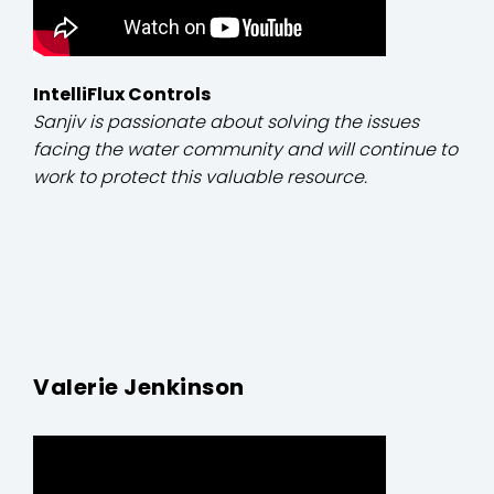
IntelliFlux Controls
Sanjiv is passionate about solving the issues
facing the water community and will continue to
work to protect this valuable resource.
Valerie Jenkinson