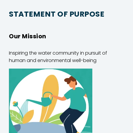
STATEMENT OF PURPOSE
Our Mission
Inspiring
the water community in
pursuit of
human and environmental well-being