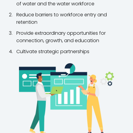
of water and the water workforce
Reduce barriers to workforce entry and
retention
Provide extraordinary opportunities for
connection, growth, and education
Cultivate strategic partnerships