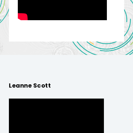
Leanne Scott