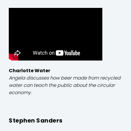
Charlotte Water
Angela discusses how beer made from recycled
water can teach the public about the circular
economy.
Stephen Sanders