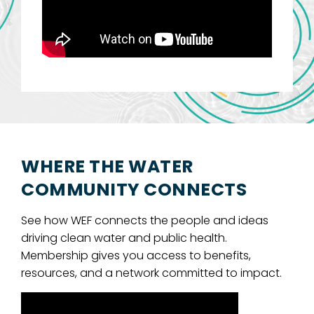
WHERE THE WATER
COMMUNITY CONNECTS
See how WEF connects the people and ideas
driving clean water and public health.
Membership gives you access to benefits,
resources, and a network committed to impact.