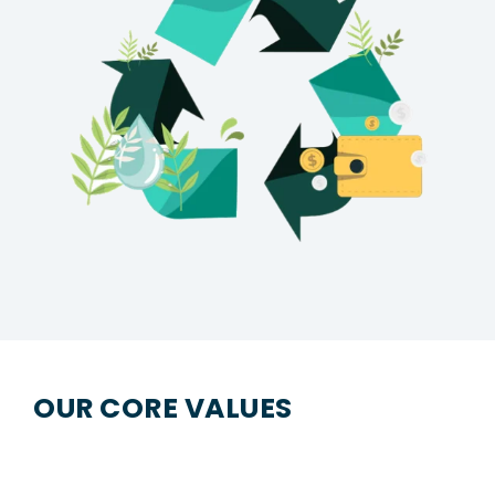
OUR CORE VALUES