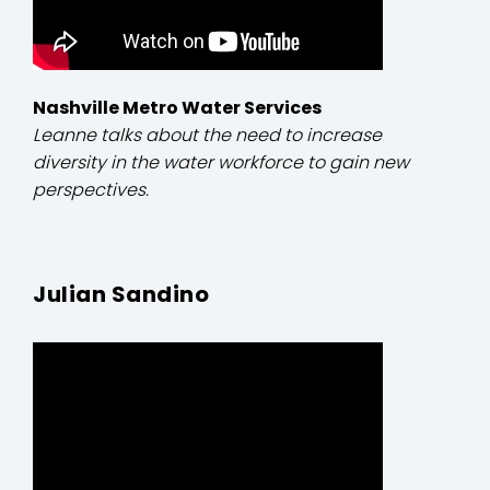
Nashville Metro Water Services
Leanne talks about the need to increase
diversity in the water workforce to gain new
perspectives.
Julian Sandino