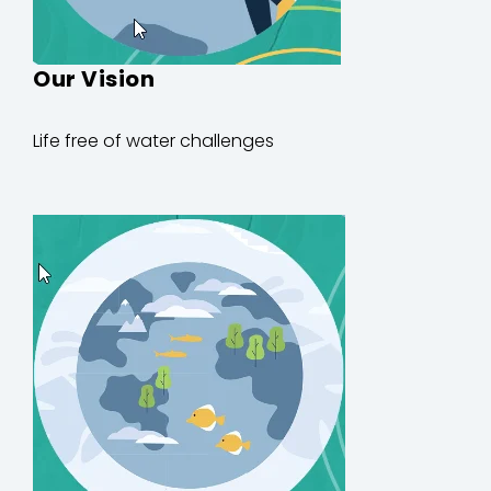
Our Vision
Life
free of
water
challenges