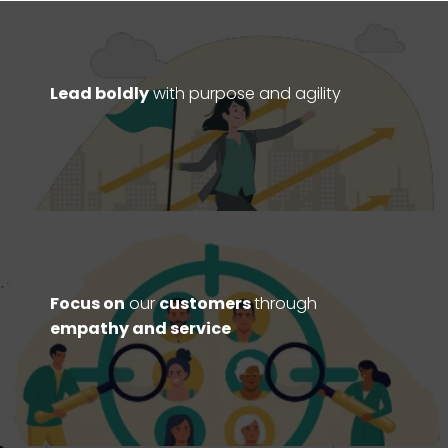
Lead boldly
with purpose and agility
Focus on
our
customers
through
empathy and service