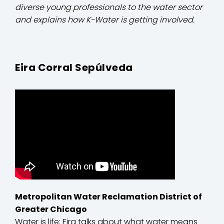
diverse young professionals to the water sector
and explains how K-Water is getting involved.
Eira Corral Sepúlveda
Metropolitan Water Reclamation District of
Greater Chicago
Water is life: Eira talks about what water means