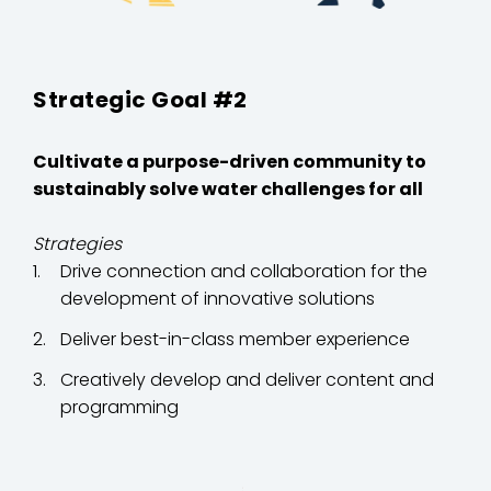
Strategic Goal #2
Cultivate a purpose-driven community to
sustainably solve water challenges for all
Strategies
Drive connection and collaboration for the
development of innovative solutions
Deliver best-in-class member experience
Creatively develop and deliver content and
programming