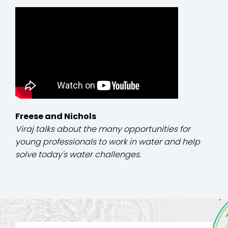
Freese and Nichols
Viraj talks about the many opportunities for
young professionals to work in water and help
solve today's water challenges.