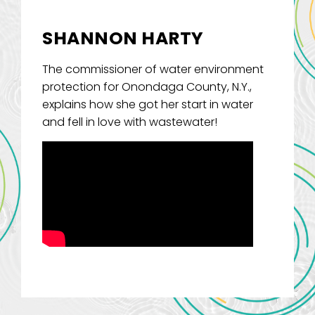
SHANNON HARTY
The commissioner of water environment
protection for Onondaga County, N.Y.,
explains how she got her start in water
and fell in love with wastewater!