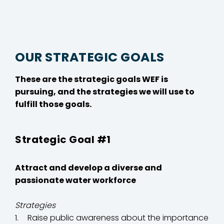
OUR STRATEGIC GOALS
These are the strategic goals WEF is
pursuing, and the strategies we will use to
fulfill those goals.
Strategic Goal #1
Attract and develop a diverse and
passionate water workforce
Strategies
Raise public awareness about the importance