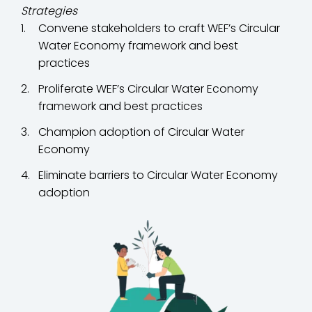
Strategies
Convene stakeholders to craft WEF’s Circular
Water Economy framework and best
practices
Proliferate WEF’s Circular Water Economy
framework and best practices
Champion adoption of Circular Water
Economy
Eliminate barriers to Circular Water Economy
adoption