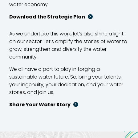
water economy.
Download the Strategic Plan
As we undertake this work, let’s also shine a light
on our sector. Let’s amplify the stories of water to
grow, strengthen and diversify the water
community.
We all have a part to play in forging a
sustainable water future. So, bring your talents,
your ingenuity, your dedication, and your water
stories, and join us.
Share Your Water Story