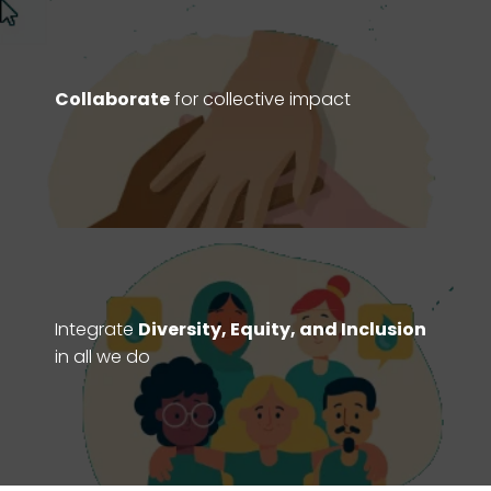
Collaborate
for collective impact
Integrate
Diversity, Equity, and Inclusion
in all we do