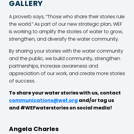
GALLERY
A proverb says, “Those who share their stories rule
the world.” As part of our new strategic plan, WEF
is working to amplify the stories of water to grow,
strengthen, and diversify the water community.
By sharing your stories with the water community
and the public, we build community, strengthen
partnerships, increase awareness and
appreciation of our work, and create more stories
of success.
To share your water stories with us, contact
communications@wef.org
and/or tag us
and #WEFwaterstories on social media!
Angela Charles