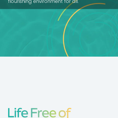
flourishing environment for all.