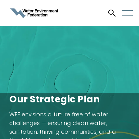
Our Strategic Plan
WEF envisions a future free of water
challenges — ensuring clean water,
sanitation, thriving communities, and a