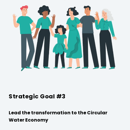
Strategic Goal #3
Lead the transformation to the Circular
Water Economy