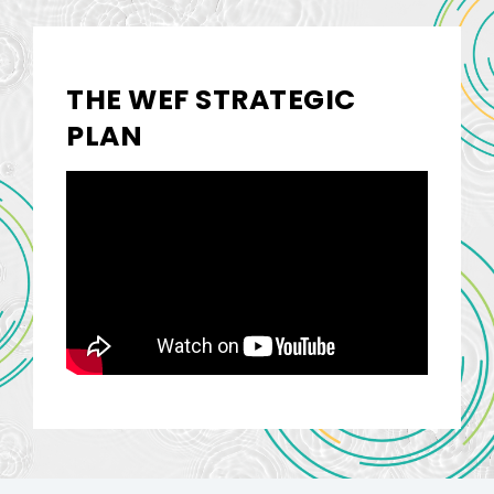
THE WEF STRATEGIC
PLAN