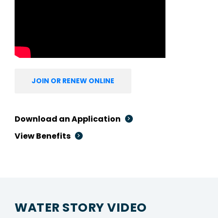
JOIN OR RENEW ONLINE
Download an Application
View Benefits
WATER STORY VIDEO