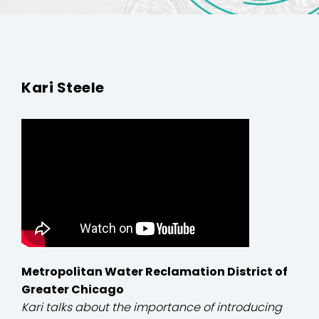
Kari Steele
Metropolitan Water Reclamation District of
Greater Chicago
Kari talks about the importance of introducing