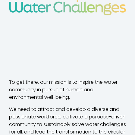
To get there, our mission is to inspire the water
community in pursuit of human and
environmental well-being.
We need to attract and develop a diverse and
passionate workforce, cultivate a purpose-driven
community to sustainably solve water challenges
for all, and lead the transformation to the circular