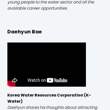
young people to the water sector and all the
available career opportunities.
Daehyun Bae
Korea Water Resources Corporation (K-
Water)
Daehyun shares his thoughts about attracting