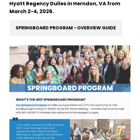
Hyatt Regency Dulles in Herndon, VA from
March 2-4, 2026.
SPRINGBOARD PROGRAM - OVERVIEW GUIDE