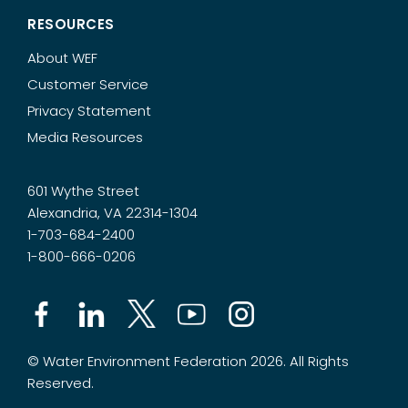
RESOURCES
About WEF
Customer Service
Privacy Statement
Media Resources
601 Wythe Street
Alexandria, VA 22314-1304
1-703-684-2400
1-800-666-0206
© Water Environment Federation 2026. All Rights
Reserved.