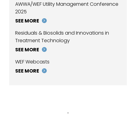
AWWA/WEF Utility Management Conference
2025
SEE MORE
Residuals & Biosolids and Innovations in
Treatment Technology
SEE MORE
WEF Webcasts
SEE MORE