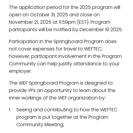
The application period for the 2025 program will
open on October 31, 2025 and close on
November 21, 2025 at 11:59pm (EST). Program
participants will be notified by December 19 2025.
Participation in the Springboard Program does
not cover expenses for travel to WEFTEC;
however, participant involvement in the Program
Community can help justify attendance to your
employer.
The WEF Springboard Program is designed to
provide YPs an opportunity to learn about the
inner workings of the WEF organization by:
Seeing and contributing to how the WEFTEC
program is put together at the Program
Community Meeting;