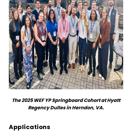
The 2025 WEF YP Springboard Cohort at Hyatt
Regency Dulles in Herndon, VA.
Applications