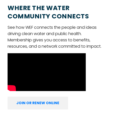
WHERE THE WATER
COMMUNITY CONNECTS
See how WEF connects the people and ideas
driving clean water and public health.
Membership gives you access to benefits,
resources, and a network committed to impact.
JOIN OR RENEW ONLINE