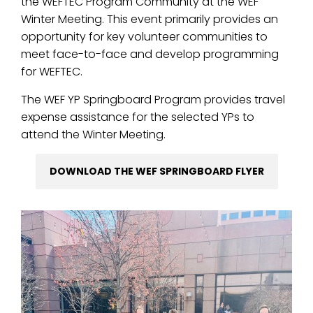
the WEFTEC Program Community at the WEF
Winter Meeting. This event primarily provides an
opportunity for key volunteer communities to
meet face-to-face and develop programming
for WEFTEC.
The WEF YP Springboard Program provides travel
expense assistance for the selected YPs to
attend the Winter Meeting.
DOWNLOAD THE WEF SPRINGBOARD FLYER