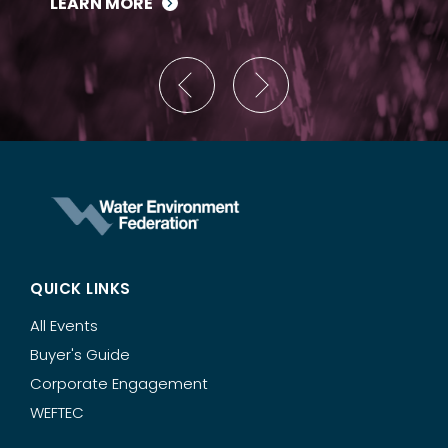
LEARN MORE
QUICK LINKS
All Events
Buyer's Guide
Corporate Engagement
WEFTEC