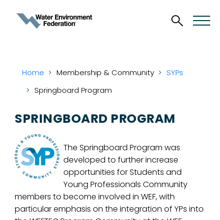
Home
Membership & Community
SYPs
Springboard Program
SPRINGBOARD PROGRAM
The Springboard Program was
developed to further increase
opportunities for Students and
Young Professionals Community
members to become involved in WEF, with
particular emphasis on the integration of YPs into