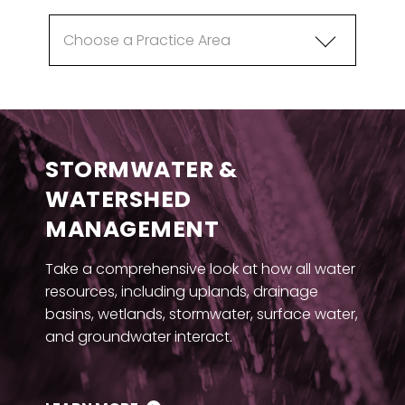
STORMWATER &
WATERSHED
MANAGEMENT
Take a comprehensive look at how all water
resources, including uplands, drainage
basins, wetlands, stormwater, surface water,
and groundwater interact.