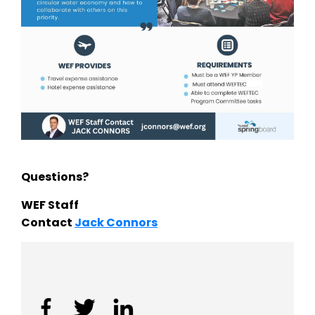
Questions?
WEF Staff
Contact
Jack Connors