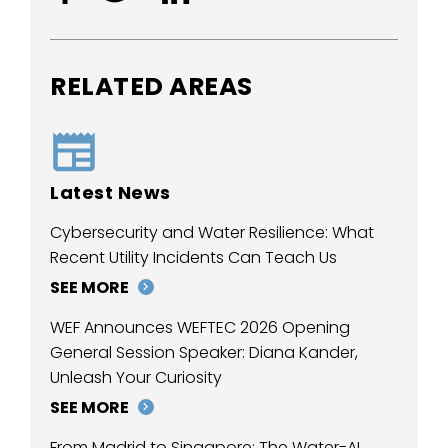
RELATED AREAS
Latest News
Cybersecurity and Water Resilience: What
Recent Utility Incidents Can Teach Us
SEE MORE
WEF Announces WEFTEC 2026 Opening
General Session Speaker: Diana Kander,
Unleash Your Curiosity
SEE MORE
From Madrid to Singapore: The Water-AI