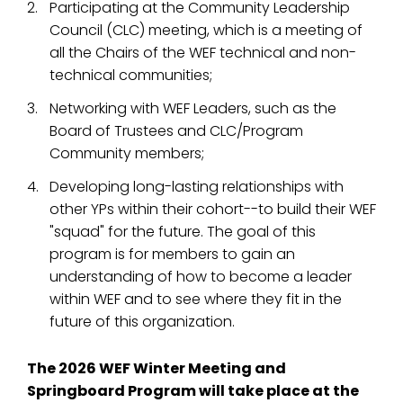
Participating at the Community Leadership
Council (CLC) meeting, which is a meeting of
all the Chairs of the WEF technical and non-
technical communities;
Networking with WEF Leaders, such as the
Board of Trustees and CLC/Program
Community members;
Developing long-lasting relationships with
other YPs within their cohort--to build their WEF
"squad" for the future. The goal of this
program is for members to gain an
understanding of how to become a leader
within WEF and to see where they fit in the
future of this organization.
The 2026 WEF Winter Meeting and
Springboard Program will take place at the