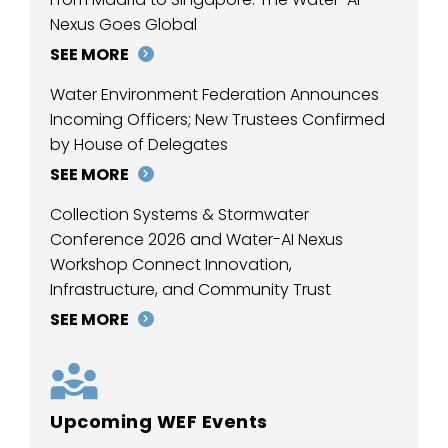
Nexus Goes Global
SEE MORE
Water Environment Federation Announces
Incoming Officers; New Trustees Confirmed
by House of Delegates
SEE MORE
Collection Systems & Stormwater
Conference 2026 and Water-AI Nexus
Workshop Connect Innovation,
Infrastructure, and Community Trust
SEE MORE
Upcoming WEF Events