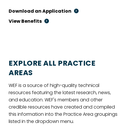
Download an Application
View Benefits
EXPLORE ALL PRACTICE
AREAS
WEF is a source of high-quality technical
resources featuring the latest research, news,
and education. WEF's members and other
credible resources have created and compiled
this information into the Practice Area groupings
listed in the dropdown menu.