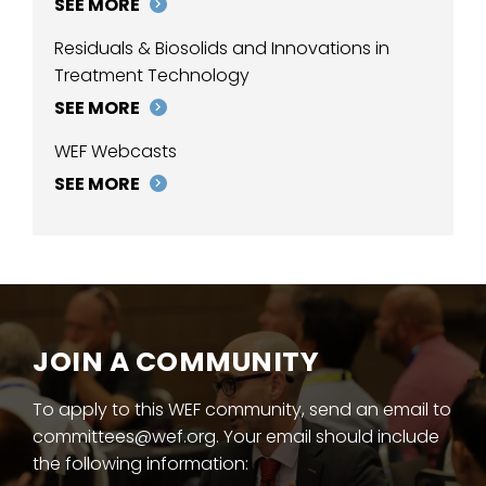
SEE MORE
Residuals & Biosolids and Innovations in
Treatment Technology
SEE MORE
WEF Webcasts
SEE MORE
JOIN A COMMUNITY
To apply to this WEF community, send an email to
committees@wef.org. Your email should include
the following information: