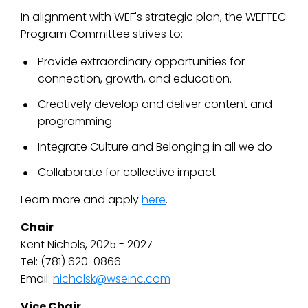
In alignment with WEF's strategic plan, the WEFTEC
Program Committee strives to:
Provide extraordinary opportunities for
connection, growth, and education.
Creatively develop and deliver content and
programming
Integrate Culture and Belonging in all we do
Collaborate for collective impact
Learn more and apply
here
.
Chair
Kent Nichols, 2025 - 2027
Tel: (781) 620-0866
Email:
nicholsk@wseinc.com
Vice Chair