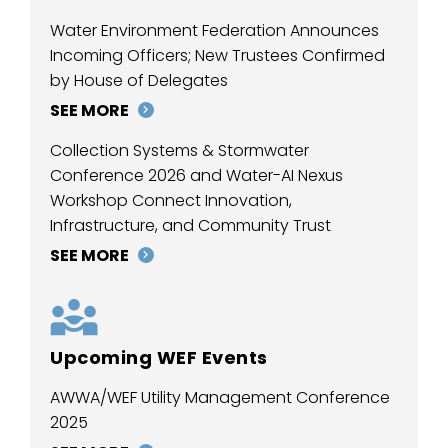
Water Environment Federation Announces
Incoming Officers; New Trustees Confirmed
by House of Delegates
SEE MORE
Collection Systems & Stormwater
Conference 2026 and Water-AI Nexus
Workshop Connect Innovation,
Infrastructure, and Community Trust
SEE MORE
Upcoming WEF Events
AWWA/WEF Utility Management Conference
2025