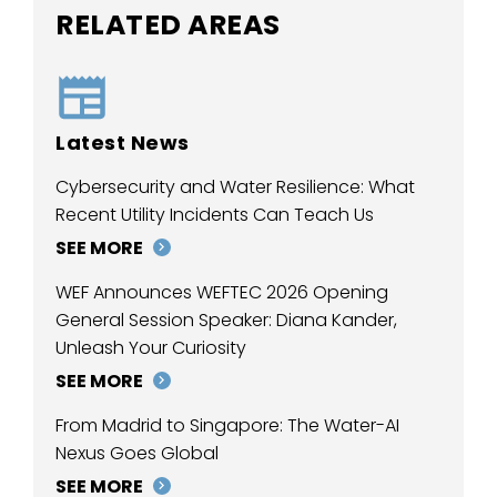
RELATED AREAS
Latest News
Cybersecurity and Water Resilience: What
Recent Utility Incidents Can Teach Us
SEE MORE
WEF Announces WEFTEC 2026 Opening
General Session Speaker: Diana Kander,
Unleash Your Curiosity
SEE MORE
From Madrid to Singapore: The Water-AI
Nexus Goes Global
SEE MORE