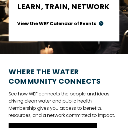
LEARN, TRAIN, NETWORK
View the WEF Calendar of Events
WHERE THE WATER
COMMUNITY CONNECTS
See how WEF connects the people and ideas
driving clean water and public health.
Membership gives you access to benefits,
resources, and a network committed to impact.