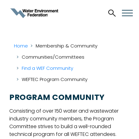
Home
Membership & Community
Communities/Committees
Find a WEF Community
WEFTEC Program Community
PROGRAM COMMUNITY
Consisting of over 150 water and wastewater
industry community members, the Program
Committee strives to build a well-rounded
technical program for all WEFTEC attendees.