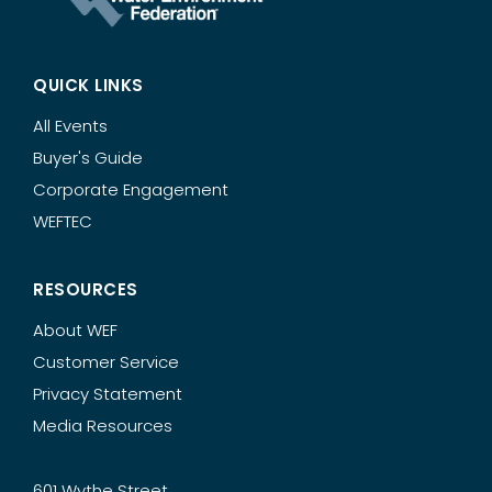
QUICK LINKS
All Events
Buyer's Guide
Corporate Engagement
WEFTEC
RESOURCES
About WEF
Customer Service
Privacy Statement
Media Resources
601 Wythe Street