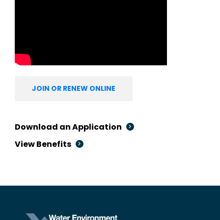
JOIN OR RENEW ONLINE
Download an Application
View Benefits