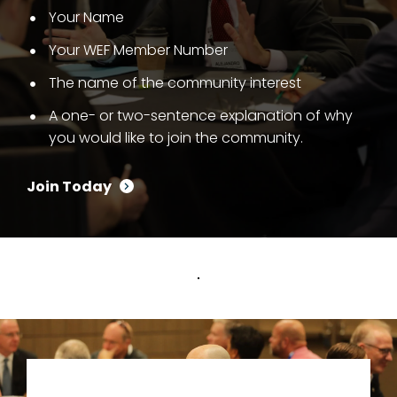
Your Name
Your WEF Member Number
The name of the community interest
A one- or two-sentence explanation of why
you would like to join the community.
Join Today