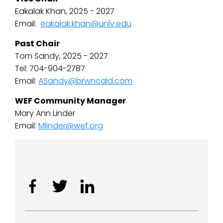
Eakalak Khan, 2025 - 2027
Email:
eakalak.khan@unlv.edu
Past Chair
Tom Sandy, 2025 - 2027
Tel: 704-904-2787
Email:
ASandy@brwncald.com
WEF Community Manager
Mary Ann Linder
Email:
Mlinder@wef.org