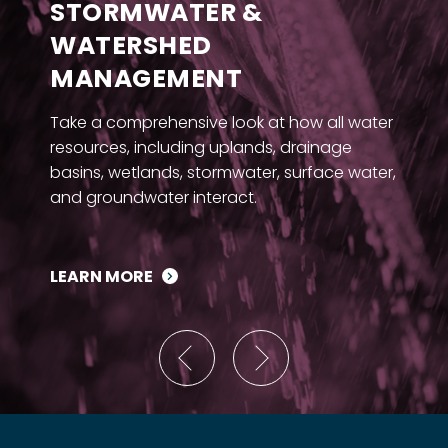
STORMWATER &
WATERSHED
MANAGEMENT
Take a comprehensive look at how all water
resources, including uplands, drainage
basins, wetlands, stormwater, surface water,
and groundwater interact.
LEARN MORE