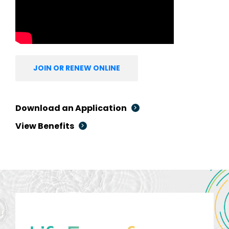
JOIN OR RENEW ONLINE
Download an Application
View Benefits