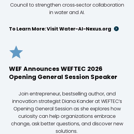
Council to strengthen cross‑sector collaboration
in water and AI.
To Learn More: Visit Water-AI-Nexus.org
WEF Announces WEFTEC 2026
Opening General Session Speaker
Join entrepreneur, bestselling author, and
innovation strategist Diana Kander at WEFTEC’s
Opening General Session as she explores how
curiosity can help organizations embrace
change, ask better questions, and discover new
solutions.