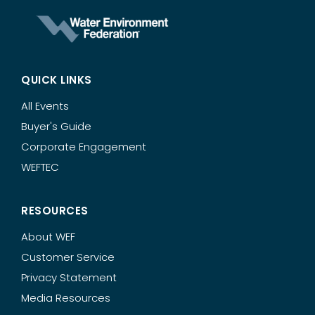
QUICK LINKS
All Events
Buyer's Guide
Corporate Engagement
WEFTEC
RESOURCES
About WEF
Customer Service
Privacy Statement
Media Resources