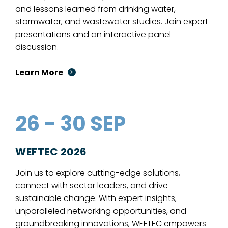
and lessons learned from drinking water,
stormwater, and wastewater studies. Join expert
presentations and an interactive panel
discussion.
Learn More
26 - 30 SEP
WEFTEC 2026
Join us to explore cutting-edge solutions,
connect with sector leaders, and drive
sustainable change. With expert insights,
unparalleled networking opportunities, and
groundbreaking innovations, WEFTEC empowers