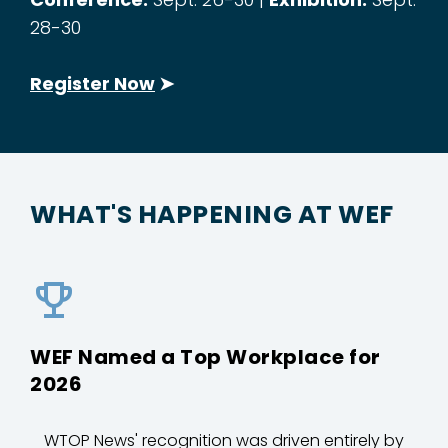
28-30
Register Now
➤
WHAT'S HAPPENING AT WEF
WEF Named a Top Workplace for
2026
WTOP News' recognition was driven entirely by