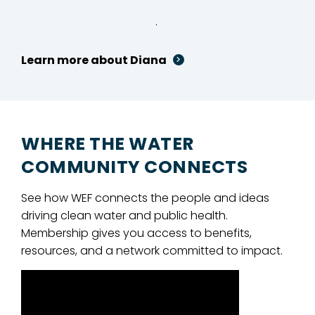
.
Learn more about Diana
WHERE THE WATER
COMMUNITY CONNECTS
See how WEF connects the people and ideas
driving clean water and public health.
Membership gives you access to benefits,
resources, and a network committed to impact.