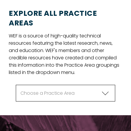
EXPLORE ALL PRACTICE
AREAS
WEF is a source of high-quality technical
resources featuring the latest research, news,
and education. WEF's members and other
credible resources have created and compiled
this information into the Practice Area groupings
listed in the dropdown menu.