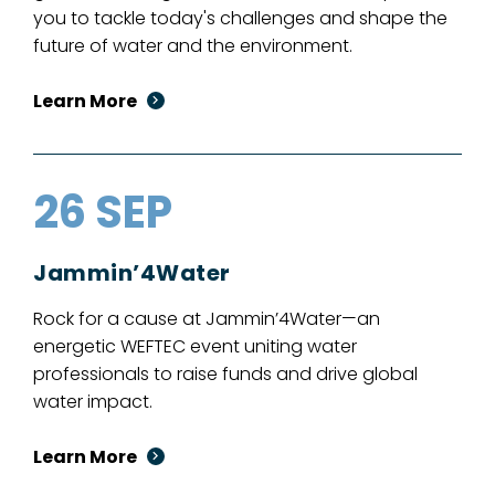
you to tackle today's challenges and shape the
future of water and the environment.
Learn More
26 SEP
Jammin’4Water
Rock for a cause at Jammin’4Water—an
energetic WEFTEC event uniting water
professionals to raise funds and drive global
water impact.
Learn More