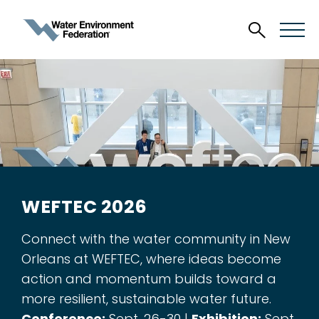
WEFTEC 2026
Connect with the water community in New
Orleans at WEFTEC, where ideas become
action and momentum builds toward a
more resilient, sustainable water future.
Conference:
Sept. 26-30 |
Exhibition:
Sept.