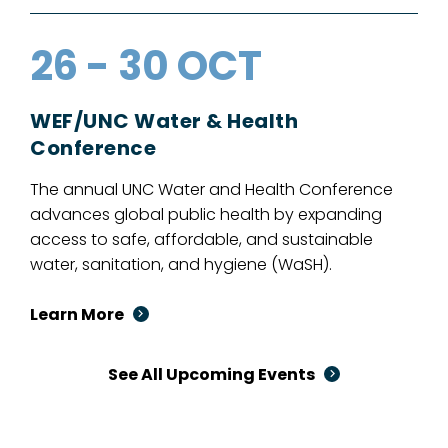
26 - 30 OCT
WEF/UNC Water & Health
Conference
The annual UNC Water and Health Conference
advances global public health by expanding
access to safe, affordable, and sustainable
water, sanitation, and hygiene (WaSH).
Learn More
See All Upcoming Events