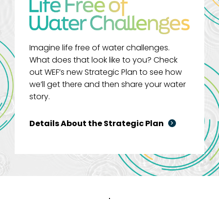
Imagine life free of water challenges.
What does that look like to you? Check
out WEF’s new Strategic Plan to see how
we’ll get there and then share your water
story.
Details About the Strategic Plan