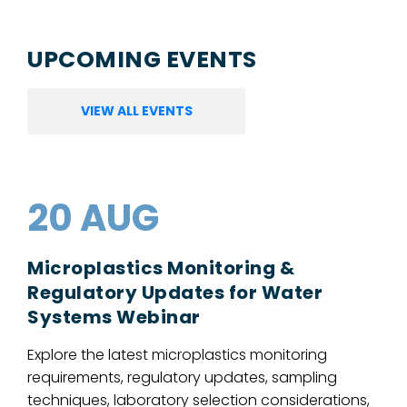
UPCOMING EVENTS
VIEW ALL EVENTS
20 AUG
Microplastics Monitoring &
Regulatory Updates for Water
Systems Webinar
Explore the latest microplastics monitoring
requirements, regulatory updates, sampling
techniques, laboratory selection considerations,