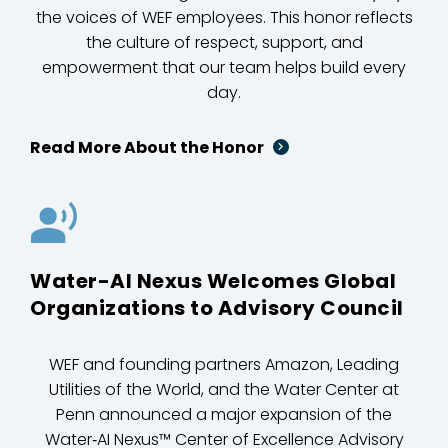
the voices of WEF employees. This honor reflects
the culture of respect, support, and
empowerment that our team helps build every
day.
Read More About the Honor
Water-AI Nexus Welcomes Global
Organizations to Advisory Council
WEF and founding partners Amazon, Leading
Utilities of the World, and the Water Center at
Penn announced a major expansion of the
Water‑AI Nexus™ Center of Excellence Advisory