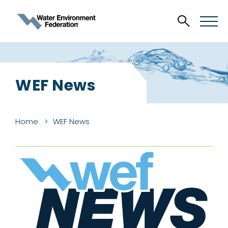
WEF News
Home
WEF News