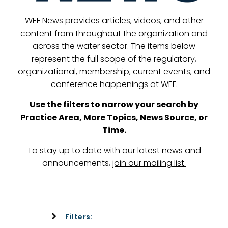
WEF News provides articles, videos, and other
content from throughout the organization and
across the water sector. The items below
represent the full scope of the regulatory,
organizational, membership, current events, and
conference happenings at WEF.
Use the filters to narrow your search by
Practice Area, More Topics, News Source, or
Time.
To stay up to date with our latest news and
announcements,
join our mailing list
.
Filters: