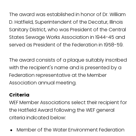
The award was established in honor of Dr. William
D. Hatfield, Superintendent of the Decatur, Illinois
Sanitary District, who was President of the Central
States Sewage Works Association in 1944-45 and
served as President of the Federation in 1958-59.
The award consists of a plaque suitably inscribed
with the recipient's name and is presented by a
Federation representative at the Member
Association annual meeting.
Criteria
WEF Member Associations select their recipient for
the Hatfield Award following the WEF general
criteria indicated below:
Member of the Water Environment Federation