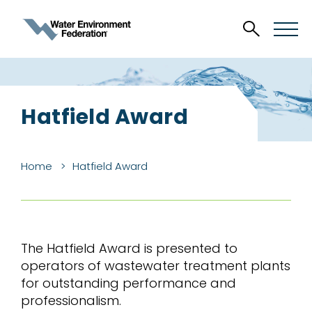
Hatfield Award
Home
Hatfield Award
The Hatfield Award is presented to
operators of wastewater treatment plants
for outstanding performance and
professionalism.