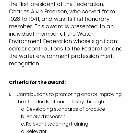
the first president of the Federation,
Charles Alvin Emerson, who served from
1928 to 1941, and was its first honorary
member. This award is presented to an
individual member of the Water
Environment Federation whose significant
career contributions to the Federation and
the water environment profession merit
recognition.
Criteria for the award:
Contributions to promoting and/or improving
the standards of our industry through:
a. Developing standards of practice
b. Applied research
c. Relevant teaching/training
d. Relevant