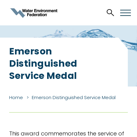
Emerson
Distinguished
Service Medal
Home
Emerson Distinguished Service Medal
This award commemorates the service of