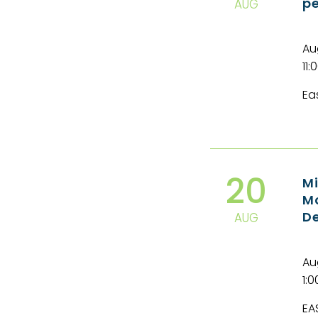
pe
AUG
Au
11:
Ea
20
Mi
Mo
De
AUG
Au
1:
EA