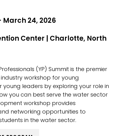
- March 24, 2026
ention Center
|
Charlotte, North
fessionals (YP) Summit is the premier
industry workshop for young
er young leaders by exploring your role in
ow you can best serve the water sector
evelopment workshop provides
and networking opportunities to
tudents in the water sector.