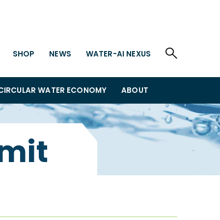
SHOP
NEWS
WATER-AI NEXUS
CIRCULAR WATER ECONOMY
ABOUT
mit