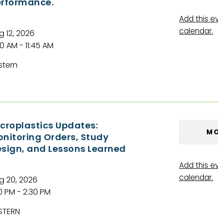
rformance.
Add this e
calendar.
g 12, 2026
00 AM - 11:45 AM
stern
croplastics Updates:
MO
nitoring Orders, Study
sign, and Lessons Learned
Add this e
calendar.
g 20, 2026
00 PM - 2:30 PM
STERN