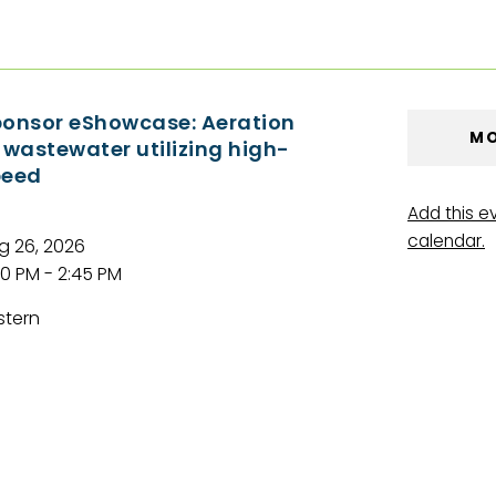
onsor eShowcase: Aeration
MO
 wastewater utilizing high-
peed
Add this e
calendar.
g 26, 2026
00 PM - 2:45 PM
stern