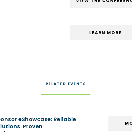
VIEW THE CONFEREN
LEARN MORE
RELATED EVENTS
onsor eShowcase: Reliable
MO
lutions. Proven