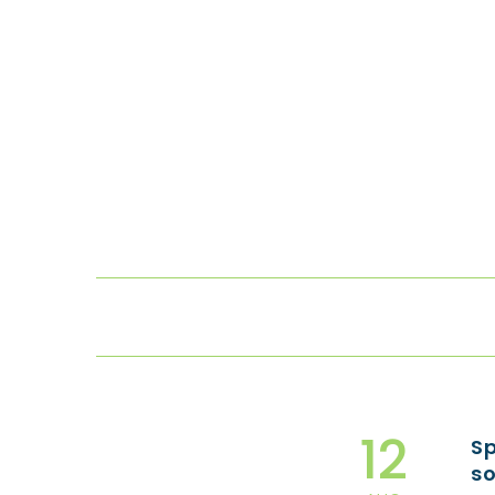
12
Sp
so