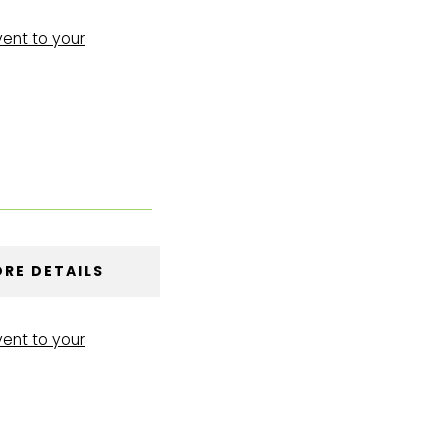
vent to your
RE DETAILS
vent to your