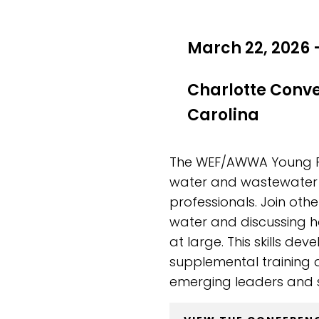
March 22, 2026 
Charlotte Conv
Carolina
The WEF/AWWA Young Pro
water and wastewater 
professionals. Join oth
water and discussing h
at large. This skills d
supplemental training 
emerging leaders and s