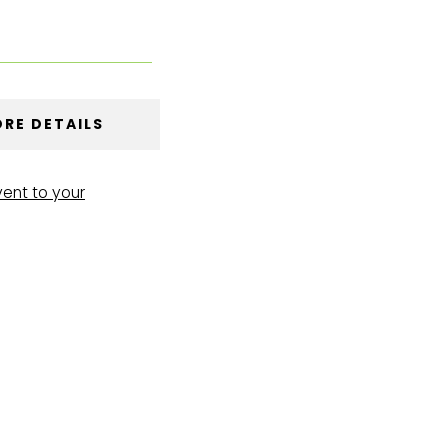
RE DETAILS
vent to your