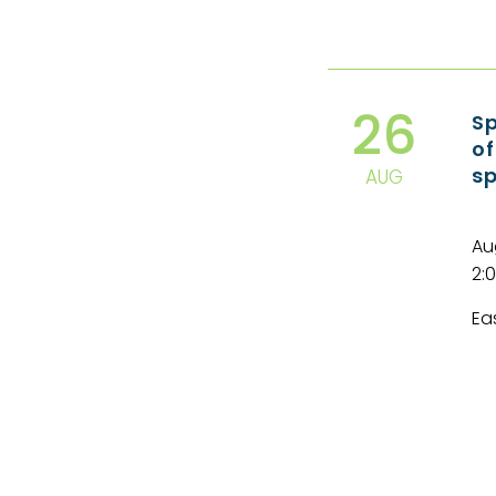
26
Sp
of
s
AUG
Au
2:
Ea