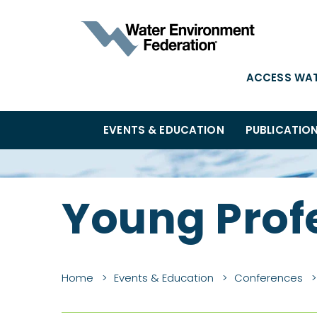
ACCESS WA
EVENTS & EDUCATION
PUBLICATIO
Young Prof
Home
Events & Education
Conferences