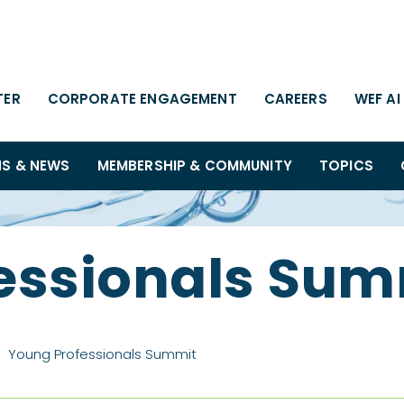
TER
CORPORATE ENGAGEMENT
CAREERS
WEF AI
NS & NEWS
MEMBERSHIP & COMMUNITY
TOPICS
essionals Sum
Young Professionals Summit