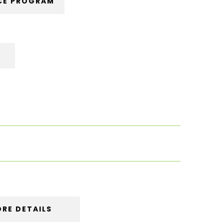
CE PROGRAM
RE DETAILS