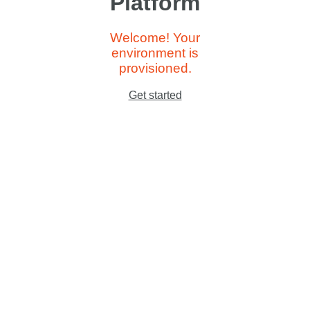
Platform
Welcome! Your
environment is
provisioned.
Get started