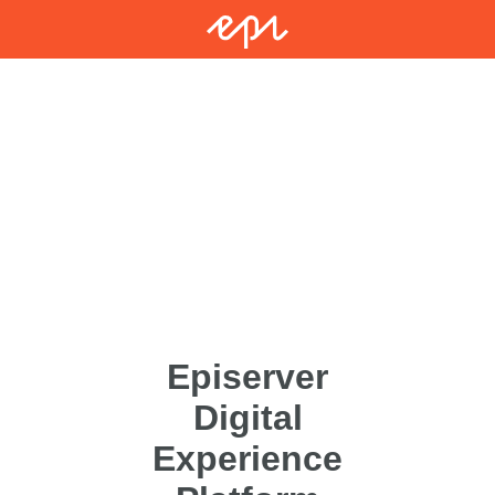
Episerver
Digital
Experience